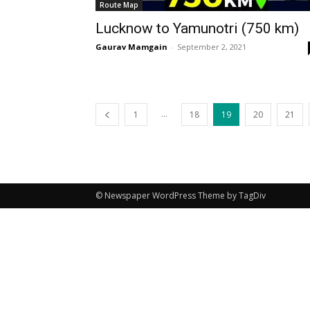
Route Map
Lucknow to Yamunotri (750 km)
Gaurav Mamgain
-
September 2, 2021
...
1
18
19
20
21
© Newspaper WordPress Theme by TagDiv