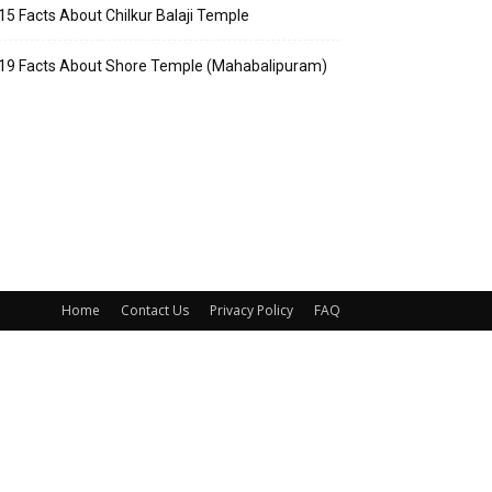
15 Facts About Chilkur Balaji Temple
19 Facts About Shore Temple (Mahabalipuram)
Home
Contact Us
Privacy Policy
FAQ