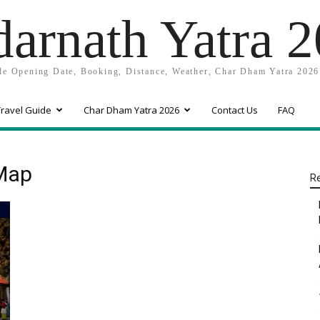
arnath Yatra 
e Opening Date, Booking, Distance, Weather, Char Dham Yatra 2026
ravel Guide
Char Dham Yatra 2026
Contact Us
FAQ
 Map
Re