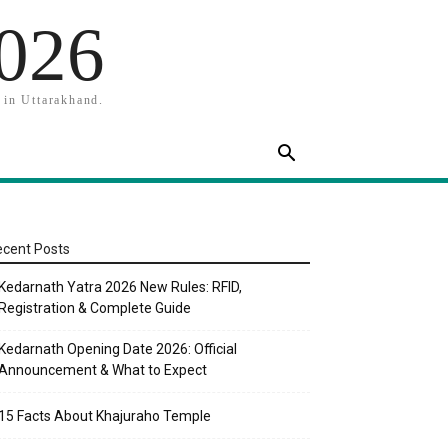
2026
 in Uttarakhand.
cent Posts
Kedarnath Yatra 2026 New Rules: RFID,
Registration & Complete Guide
Kedarnath Opening Date 2026: Official
Announcement & What to Expect
15 Facts About Khajuraho Temple