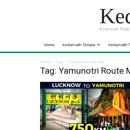
Ked
Kedarnath Templ
Home
Kedarnath Temple
Kedarnath T
Home
Tags
Yamunotri Route Map
Tag: Yamunotri Route