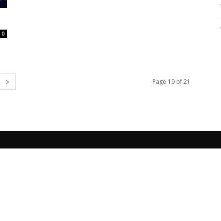
0
Page 19 of 21