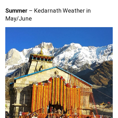
Summer
– Kedarnath Weather in
May/June