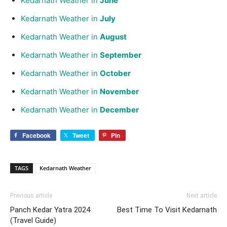
Kedarnath Weather in
June
Kedarnath Weather in
July
Kedarnath Weather in
August
Kedarnath Weather in
September
Kedarnath Weather in
October
Kedarnath Weather in
November
Kedarnath Weather in
December
Facebook
Tweet
Pin
TAGS
Kedarnath Weather
Previous article
Next article
Panch Kedar Yatra 2024
Best Time To Visit Kedarnath
(Travel Guide)