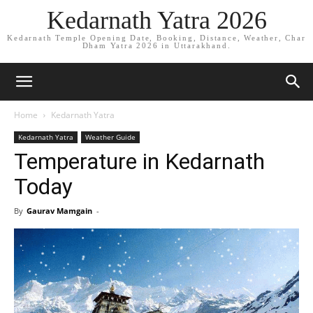
Kedarnath Yatra 2026
Kedarnath Temple Opening Date, Booking, Distance, Weather, Char
Dham Yatra 2026 in Uttarakhand.
Home
Kedarnath Yatra
Kedarnath Yatra
Weather Guide
Temperature in Kedarnath
Today
By
Gaurav Mamgain
-