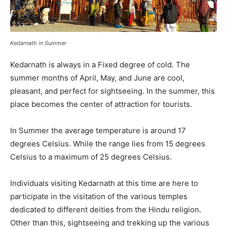
Kedarnath in Summer
Kedarnath is always in a Fixed degree of cold. The
summer months of April, May, and June are cool,
pleasant, and perfect for sightseeing. In the summer, this
place becomes the center of attraction for tourists.
In Summer the average temperature is around 17
degrees Celsius. While the range lies from 15 degrees
Celsius to a maximum of 25 degrees Celsius.
Individuals visiting Kedarnath at this time are here to
participate in the visitation of the various temples
dedicated to different deities from the Hindu religion.
Other than this, sightseeing and trekking up the various