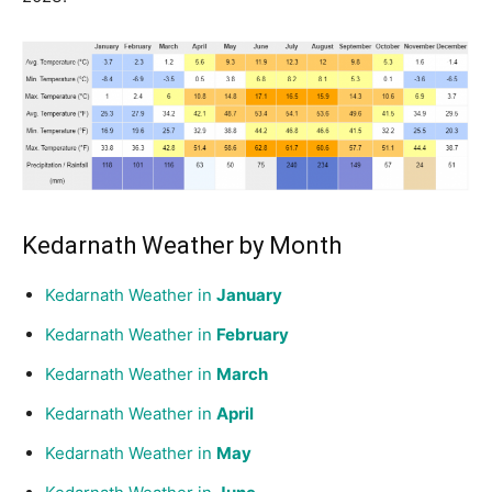
Kedarnath Weather by Month
Kedarnath Weather in
January
Kedarnath Weather in
February
Kedarnath Weather in
March
Kedarnath Weather in
April
Kedarnath Weather in
May