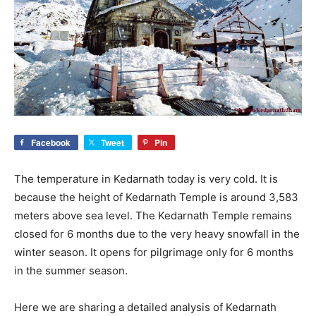
Facebook
Tweet
Pin
The temperature in Kedarnath today is very cold. It is
because the height of Kedarnath Temple is around 3,583
meters above sea level. The Kedarnath Temple remains
closed for 6 months due to the very heavy snowfall in the
winter season. It opens for pilgrimage only for 6 months
in the summer season.
Here we are sharing a detailed analysis of Kedarnath