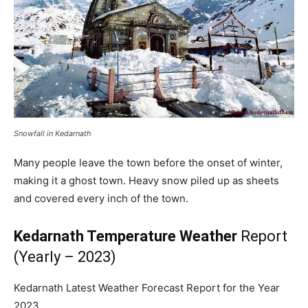
Snowfall in Kedarnath
Many people leave the town before the onset of winter,
making it a ghost town. Heavy snow piled up as sheets
and covered every inch of the town.
Kedarnath Temperature Weather
Report
(Yearly – 2023)
Kedarnath Latest Weather Forecast Report for the Year
2023.