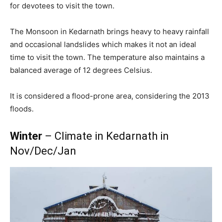
for devotees to visit the town.
The Monsoon in Kedarnath brings heavy to heavy rainfall
and occasional landslides which makes it not an ideal
time to visit the town. The temperature also maintains a
balanced average of 12 degrees Celsius.
It is considered a flood-prone area, considering the 2013
floods.
Winter
– Climate in Kedarnath in
Nov/Dec/Jan