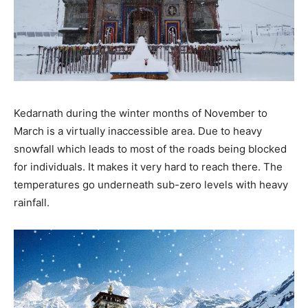
Kedarnath during the winter months of November to
March is a virtually inaccessible area. Due to heavy
snowfall which leads to most of the roads being blocked
for individuals. It makes it very hard to reach there. The
temperatures go underneath sub-zero levels with heavy
rainfall.