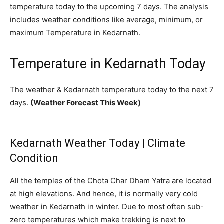
temperature today to the upcoming 7 days. The analysis
includes weather conditions like average, minimum, or
maximum Temperature in Kedarnath.
Temperature in Kedarnath Today
The weather & Kedarnath temperature today to the next 7
days.
(Weather Forecast This Week)
Kedarnath Weather Today | Climate
Condition
All the temples of the Chota Char Dham Yatra are located
at high elevations. And hence, it is normally very cold
weather in Kedarnath in winter. Due to most often sub-
zero temperatures which make trekking is next to