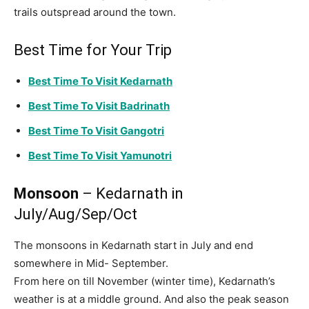
trails outspread around the town.
Best Time for Your Trip
Best Time To Visit Kedarnath
Best Time To Visit Badrinath
Best Time To Visit Gangotri
Best Time To Visit Yamunotri
Monsoon
– Kedarnath in
July/Aug/Sep/Oct
The monsoons in Kedarnath start in July and end
somewhere in Mid- September.
From here on till November (winter time), Kedarnath’s
weather is at a middle ground. And also the peak season