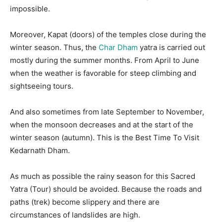
impossible.
Moreover, Kapat (doors) of the temples close during the
winter season. Thus, the
Char Dham
yatra is carried out
mostly during the summer months. From April to June
when the weather is favorable for steep climbing and
sightseeing tours.
And also sometimes from late September to November,
when the monsoon decreases and at the start of the
winter season (autumn). This is the Best Time To Visit
Kedarnath Dham.
As much as possible the rainy season for this Sacred
Yatra (Tour) should be avoided. Because the roads and
paths (trek) become slippery and there are
circumstances of landslides are high.