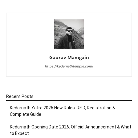
Gaurav Mamgain
https://kedarnathtemple.com/
Recent Posts
Kedarnath Yatra 2026 New Rules: RFID, Registration &
Complete Guide
Kedarnath Opening Date 2026: Official Announcement & What
to Expect