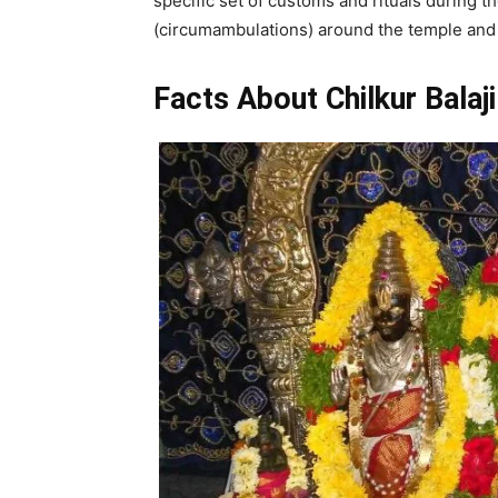
specific set of customs and rituals during t
(circumambulations) around the temple and 
Facts About Chilkur Balaj