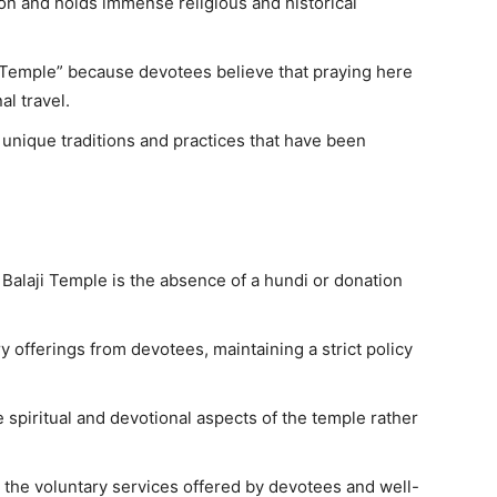
gion and holds immense religious and historical
i Temple” because devotees believe that praying here
al travel.
 unique traditions and practices that have been
r Balaji Temple is the absence of a hundi or donation
offerings from devotees, maintaining a strict policy
 spiritual and devotional aspects of the temple rather
h the voluntary services offered by devotees and well-