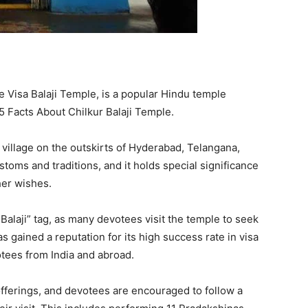
e Visa Balaji Temple, is a popular Hindu temple
5 Facts About Chilkur Balaji Temple.
a village on the outskirts of Hyderabad, Telangana,
stoms and traditions, and it holds special significance
her wishes.
 Balaji” tag, as many devotees visit the temple to seek
as gained a reputation for its high success rate in visa
otees from India and abroad.
ferings, and devotees are encouraged to follow a