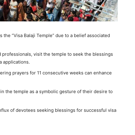
s the “Visa Balaji Temple” due to a belief associated
 professionals, visit the temple to seek the blessings
sa applications.
offering prayers for 11 consecutive weeks can enhance
in the temple as a symbolic gesture of their desire to
nflux of devotees seeking blessings for successful visa