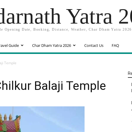
arnath Yatra 
e Opening Date, Booking, Distance, Weather, Char Dham Yatra 2026
ravel Guide
Char Dham Yatra 2026
Contact Us
FAQ
aji Temple
R
hilkur Balaji Temple