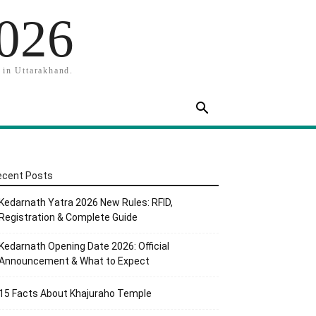
2026
 in Uttarakhand.
ecent Posts
Kedarnath Yatra 2026 New Rules: RFID,
Registration & Complete Guide
Kedarnath Opening Date 2026: Official
Announcement & What to Expect
15 Facts About Khajuraho Temple