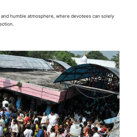
e and humble atmosphere, where devotees can solely
ection.