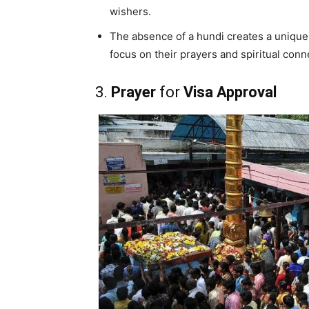
wishers.
The absence of a hundi creates a uniqu
focus on their prayers and spiritual conn
3.
Prayer
for
Visa Approval