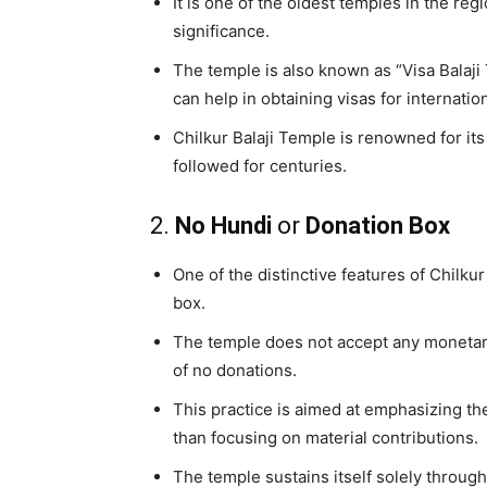
It is one of the oldest temples in the re
significance.
The temple is also known as “Visa Balaj
can help in obtaining visas for internation
Chilkur Balaji Temple is renowned for its
followed for centuries.
2.
No Hundi
or
Donation Box
One of the distinctive features of Chilku
box.
The temple does not accept any monetary 
of no donations.
This practice is aimed at emphasizing the
than focusing on material contributions.
The temple sustains itself solely throug