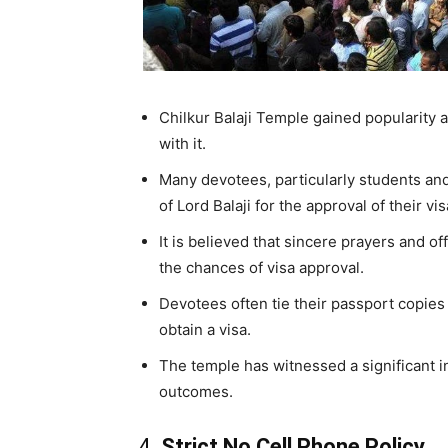
Chilkur Balaji Temple gained popularity a
with it.
Many devotees, particularly students and
of Lord Balaji for the approval of their vi
It is believed that sincere prayers and 
the chances of visa approval.
Devotees often tie their passport copies 
obtain a visa.
The temple has witnessed a significant i
outcomes.
4.
Strict No Cell Phone Policy