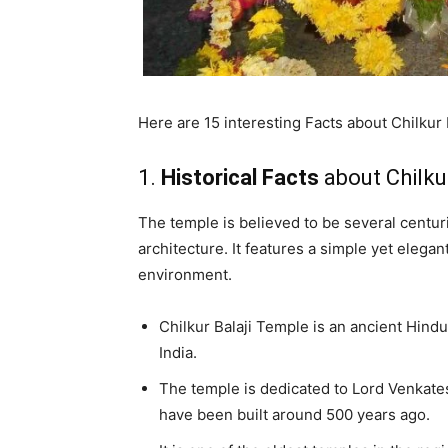
Here are 15 interesting Facts about Chilkur 
1.
Historical Facts
about Chilku
The temple is believed to be several centuri
architecture. It features a simple yet eleg
environment.
Chilkur Balaji Temple is an ancient Hind
India.
The temple is dedicated to Lord Venkates
have been built around 500 years ago.