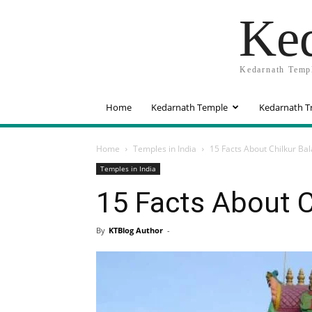
Ked
Kedarnath Templ
Home
Kedarnath Temple
Kedarnath T
Home
Temples in India
15 Facts About Chilkur Bal
Temples in India
15 Facts About C
By
KTBlog Author
-