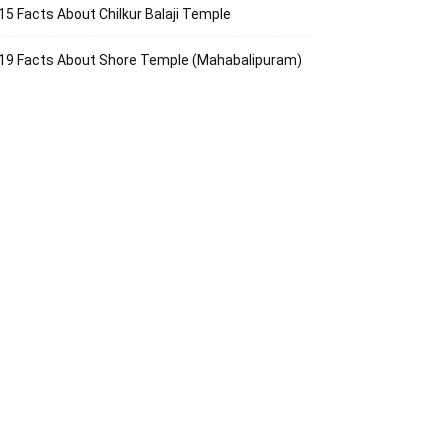
15 Facts About Chilkur Balaji Temple
19 Facts About Shore Temple (Mahabalipuram)