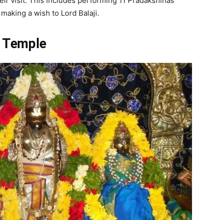
heir visit. This includes performing 11 Pradakshinas
making a wish to Lord Balaji.
i Temple