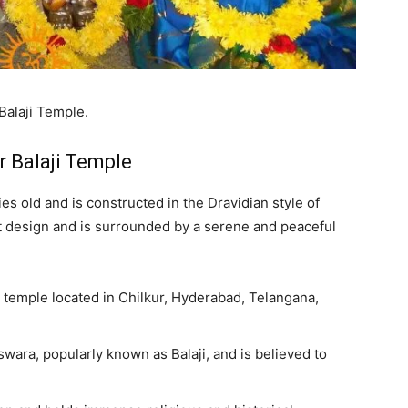
Balaji Temple.
r Balaji Temple
es old and is constructed in the Dravidian style of
ant design and is surrounded by a serene and peaceful
u temple located in Chilkur, Hyderabad, Telangana,
wara, popularly known as Balaji, and is believed to