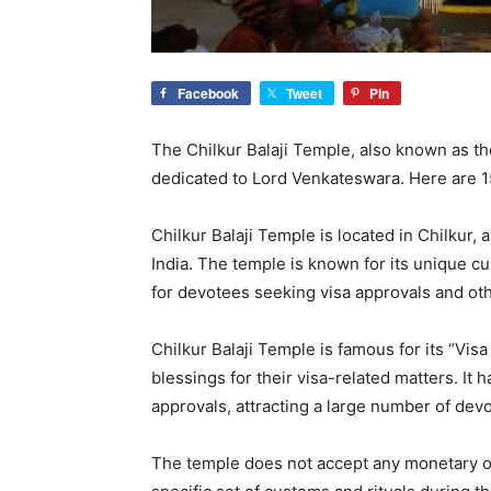
Facebook
Tweet
Pin
The Chilkur Balaji Temple, also known as th
dedicated to Lord Venkateswara. Here are 1
Chilkur Balaji Temple is located in Chilkur, 
India. The temple is known for its unique cu
for devotees seeking visa approvals and ot
Chilkur Balaji Temple is famous for its “Visa
blessings for their visa-related matters. It h
approvals, attracting a large number of dev
The temple does not accept any monetary of