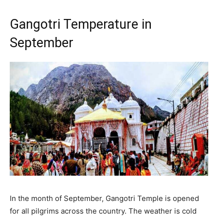
Gangotri Temperature in
September
In the month of September, Gangotri Temple is opened
for all pilgrims across the country. The weather is cold