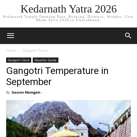
Kedarnath Yatra 2026
Kedarnath Temple Opening Date, Booking, Distance, Weather, Char
Dham Yatra 2026 in Uttarakhand.
Home
Gangotri Yatra
Gangotri Yatra
Weather Guide
Gangotri Temperature in
September
By
Gaurav Mamgain
-