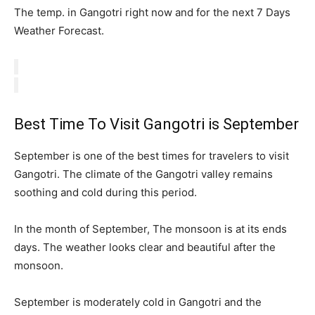
The temp. in Gangotri right now and for the next 7 Days
Weather Forecast.
Best Time To Visit Gangotri is September
September is one of the best times for travelers to visit
Gangotri. The climate of the Gangotri valley remains
soothing and cold during this period.
In the month of September, The monsoon is at its ends
days. The weather looks clear and beautiful after the
monsoon.
September is moderately cold in Gangotri and the