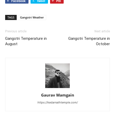
Facebook
Tweet
Pin
TAGS
Gangotri Weather
Previous article
Next article
Gangotri Temperature in
Gangotri Temperature in
August
October
Gaurav Mamgain
https://kedarnathtemple.com/