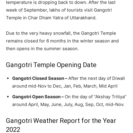
temperature is dropping back to down. After the last
week of September, lakhs of tourists visit Gangotri
Temple in Char Dham Yatra of Uttarakhand.
Due to the very heavy snowfall, the Gangotri Temple
remains closed for 6 months in the winter season and
then opens in the summer season.
Gangotri Temple Opening Date
Gangotri Closed Season –
After the next day of Diwali
around mid-Nov to Dec, Jan, Feb, March, Mid April
Gangotri Open Season –
On the day of “Akshay Tritiya”
around April, May, June, July, Aug, Sep, Oct, mid-Nov.
Gangotri Weather Report for the Year
2022