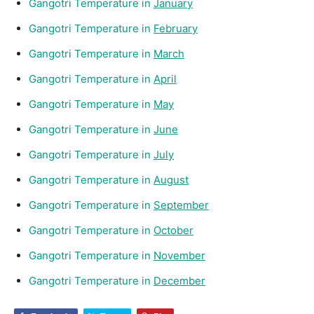
Gangotri Temperature in
January
Gangotri Temperature in
February
Gangotri Temperature in
March
Gangotri Temperature in
April
Gangotri Temperature in
May
Gangotri Temperature in
June
Gangotri Temperature in
July
Gangotri Temperature in
August
Gangotri Temperature in
September
Gangotri Temperature in
October
Gangotri Temperature in
November
Gangotri Temperature in
December