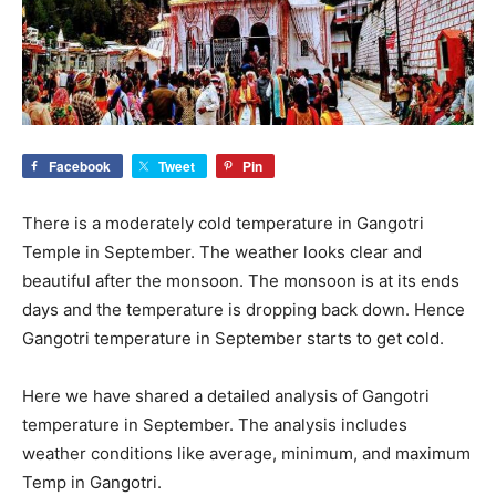
Facebook
Tweet
Pin
There is a moderately cold temperature in Gangotri
Temple in September. The weather looks clear and
beautiful after the monsoon. The monsoon is at its ends
days and the temperature is dropping back down. Hence
Gangotri temperature in September starts to get cold.
Here we have shared a detailed analysis of Gangotri
temperature in September. The analysis includes
weather conditions like average, minimum, and maximum
Temp in Gangotri.