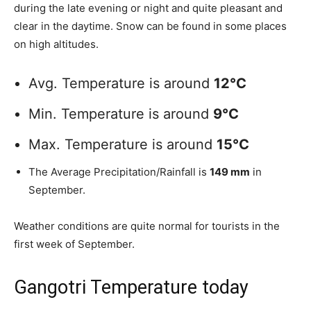
during the late evening or night and quite pleasant and
clear in the daytime. Snow can be found in some places
on high altitudes.
Avg. Temperature is around
12°C
Min. Temperature is around
9°C
Max. Temperature is around
15°C
The Average Precipitation/Rainfall is
149 mm
in
September.
Weather conditions are quite normal for tourists in the
first week of September.
Gangotri Temperature today