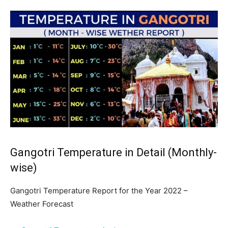
Gangotri Temperature in Detail (Monthly-
wise)
Gangotri Temperature Report for the Year 2022 –
Weather Forecast