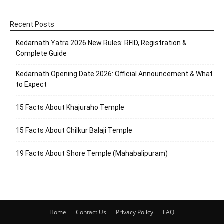
Recent Posts
Kedarnath Yatra 2026 New Rules: RFID, Registration &
Complete Guide
Kedarnath Opening Date 2026: Official Announcement & What
to Expect
15 Facts About Khajuraho Temple
15 Facts About Chilkur Balaji Temple
19 Facts About Shore Temple (Mahabalipuram)
Home
Contact Us
Privacy Policy
FAQ