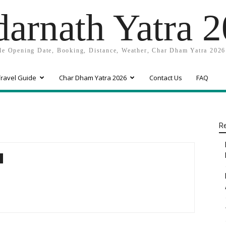
arnath Yatra 
e Opening Date, Booking, Distance, Weather, Char Dham Yatra 2026
ravel Guide
Char Dham Yatra 2026
Contact Us
FAQ
Re