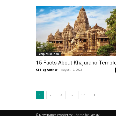
Temples in India
15 Facts About Khajuraho Templ
KTBlog Author
-
August 17, 2023
...
1
2
3
17
© Newspaper WordPress Theme by TagDiv