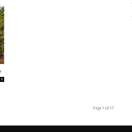
e
0
Page 1 of 17