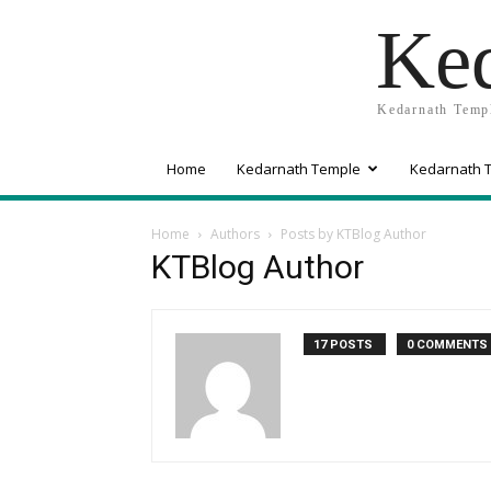
Ked
Kedarnath Templ
Home
Kedarnath Temple
Kedarnath T
Home
Authors
Posts by KTBlog Author
KTBlog Author
17 POSTS
0 COMMENTS