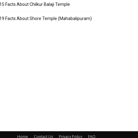
15 Facts About Chilkur Balaji Temple
19 Facts About Shore Temple (Mahabalipuram)
Home
Contact Us
Privacy Policy
FAQ