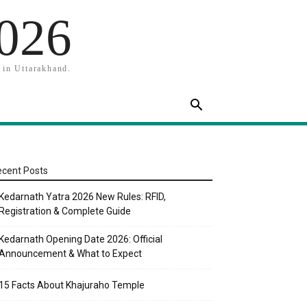
2026
 in Uttarakhand.
cent Posts
Kedarnath Yatra 2026 New Rules: RFID,
Registration & Complete Guide
Kedarnath Opening Date 2026: Official
Announcement & What to Expect
15 Facts About Khajuraho Temple