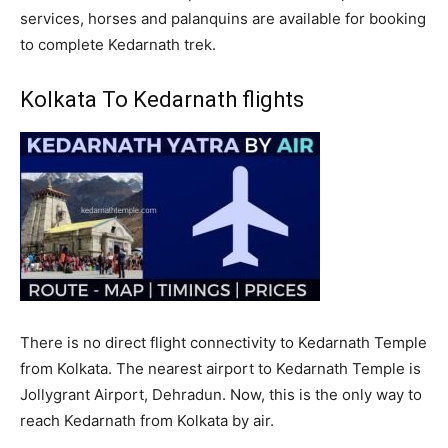
services, horses and palanquins are available for booking
to complete Kedarnath trek.
Kolkata To Kedarnath flights
There is no direct flight connectivity to Kedarnath Temple
from Kolkata. The nearest airport to Kedarnath Temple is
Jollygrant Airport, Dehradun. Now, this is the only way to
reach Kedarnath from Kolkata by air.