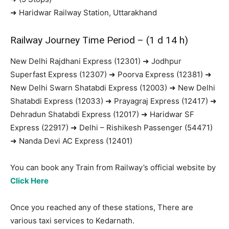
➜ Haridwar Railway Station, Uttarakhand
Railway Journey Time Period – (1 d 14 h)
New Delhi Rajdhani Express (12301) ➜ Jodhpur
Superfast Express (12307) ➜ Poorva Express (12381) ➜
New Delhi Swarn Shatabdi Express (12003) ➜ New Delhi
Shatabdi Express (12033) ➜ Prayagraj Express (12417) ➜
Dehradun Shatabdi Express (12017) ➜ Haridwar SF
Express (22917) ➜ Delhi – Rishikesh Passenger (54471)
➜ Nanda Devi AC Express (12401)
You can book any Train from Railway’s official website by
Click Here
Once you reached any of these stations, There are
various taxi services to Kedarnath.