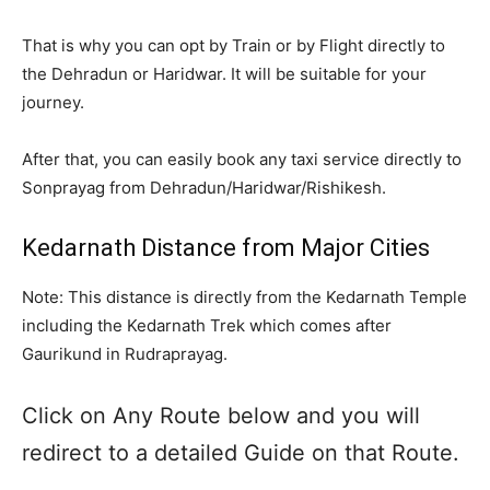
That is why you can opt by Train or by Flight directly to
the Dehradun or Haridwar. It will be suitable for your
journey.
After that, you can easily book any taxi service directly to
Sonprayag from Dehradun/Haridwar/Rishikesh.
Kedarnath Distance from Major Cities
Note: This distance is directly from the Kedarnath Temple
including the Kedarnath Trek which comes after
Gaurikund in Rudraprayag.
Click on Any Route below and you will
redirect to a detailed Guide on that Route.