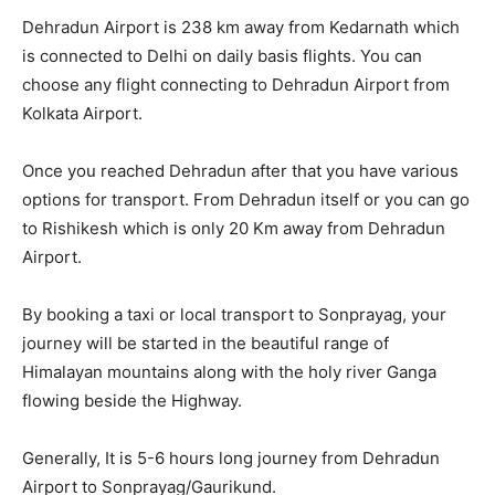
Dehradun Airport is 238 km away from Kedarnath which
is connected to Delhi on daily basis flights. You can
choose any flight connecting to Dehradun Airport from
Kolkata Airport.
Once you reached Dehradun after that you have various
options for transport. From Dehradun itself or you can go
to Rishikesh which is only 20 Km away from Dehradun
Airport.
By booking a taxi or local transport to Sonprayag, your
journey will be started in the beautiful range of
Himalayan mountains along with the holy river Ganga
flowing beside the Highway.
Generally, It is 5-6 hours long journey from Dehradun
Airport to Sonprayag/Gaurikund.