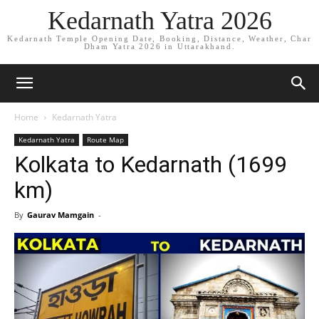
Kedarnath Yatra 2026
Kedarnath Temple Opening Date, Booking, Distance, Weather, Char
Dham Yatra 2026 in Uttarakhand.
Home
Kedarnath Yatra
Kedarnath Yatra
Route Map
Kolkata to Kedarnath (1699
km)
By
Gaurav Mamgain
-