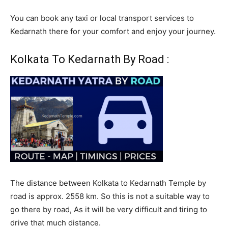
You can book any taxi or local transport services to
Kedarnath there for your comfort and enjoy your journey.
Kolkata To Kedarnath By Road :
The distance between Kolkata to Kedarnath Temple by
road is approx. 2558 km. So this is not a suitable way to
go there by road, As it will be very difficult and tiring to
drive that much distance.