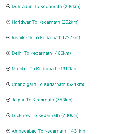
⦿
Dehradun To Kedarnath (266km)
⦿
Haridwar To Kedarnath (252km)
⦿
Rishikesh To Kedarnath (22
7
km)
⦿
Delhi To Kedarnath (466km)
⦿
Mumbai To Kedarnath (1912km)
⦿
Chandigarh To Kedarnath (524km)
⦿
Jaipur To Kedarnath (758km)
⦿
Lucknow To Kedarnath (730km)
⦿
Ahmedabad To Kedarnath (1431km)