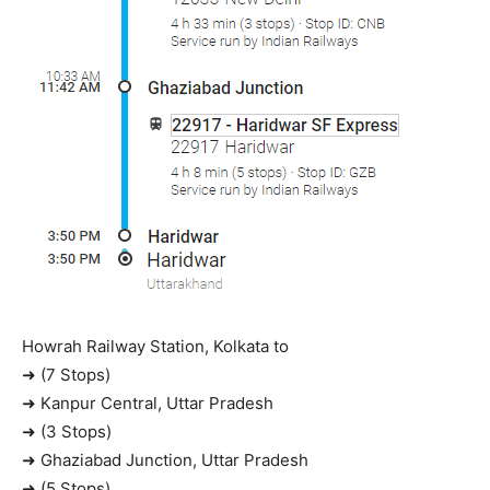
Howrah Railway Station, Kolkata to
➜ (7 Stops)
➜ Kanpur Central, Uttar Pradesh
➜ (3 Stops)
➜ Ghaziabad Junction, Uttar Pradesh
➜ (5 Stops)