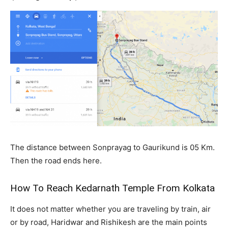
The distance between Sonprayag to Gaurikund is 05 Km.
Then the road ends here.
How To Reach Kedarnath Temple From Kolkata
It does not matter whether you are traveling by train, air
or by road, Haridwar and Rishikesh are the main points