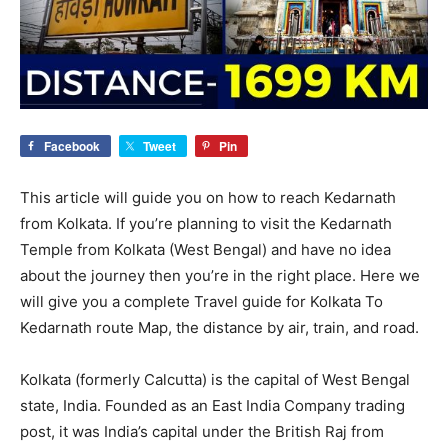
Facebook
Tweet
Pin
This article will guide you on how to reach Kedarnath
from Kolkata. If you’re planning to visit the Kedarnath
Temple from Kolkata (West Bengal) and have no idea
about the journey then you’re in the right place. Here we
will give you a complete Travel guide for Kolkata To
Kedarnath route Map, the distance by air, train, and road.
Kolkata (formerly Calcutta) is the capital of West Bengal
state, India. Founded as an East India Company trading
post, it was India’s capital under the British Raj from