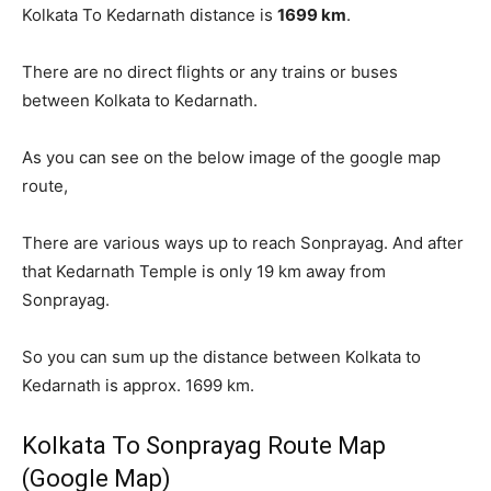
Kolkata To Kedarnath distance is
1699 km
.
There are no direct flights or any trains or buses
between Kolkata to Kedarnath.
As you can see on the below image of the google map
route,
There are various ways up to reach Sonprayag. And after
that Kedarnath Temple is only 19 km away from
Sonprayag.
So you can sum up the distance between Kolkata to
Kedarnath is approx. 1699 km.
Kolkata To Sonprayag Route Map
(Google Map)