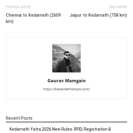
Previous article
Next article
Chennai to Kedarnath (2609
Jaipur to Kedarnath (758 km)
km)
Gaurav Mamgain
https://kedarnathtemple.com/
Recent Posts
Kedarnath Yatra 2026 New Rules: RFID, Registration &