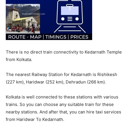
There is no direct train connectivity to Kedarnath Temple
from Kolkata.
The nearest Railway Station for Kedarnath is Rishikesh
(227 km), Haridwar (252 km), Dehradun (266 km).
Kolkata is well connected to these stations with various
trains. So you can choose any suitable train for these
nearby stations. And after that, you can hire taxi services
from Haridwar To Kedarnath.