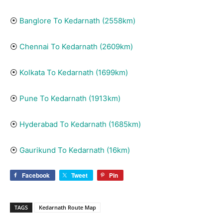
⦿
Banglore To Kedarnath (2558km)
⦿
Chennai To Kedarnath (2609km)
⦿
Kolkata To Kedarnath (1699km)
⦿
Pune To Kedarnath (1913km)
⦿
Hyderabad To Kedarnath (1685km)
⦿
Gaurikund To Kedarnath (16km)
Facebook
Tweet
Pin
TAGS
Kedarnath Route Map