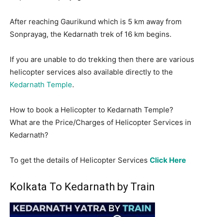
After reaching Gaurikund which is 5 km away from
Sonprayag, the Kedarnath trek of 16 km begins.
If you are unable to do trekking then there are various
helicopter services also available directly to the
Kedarnath Temple
.
How to book a Helicopter to Kedarnath Temple?
What are the Price/Charges of Helicopter Services in
Kedarnath?
To get the details of Helicopter Services
Click Here
Kolkata To Kedarnath by Train