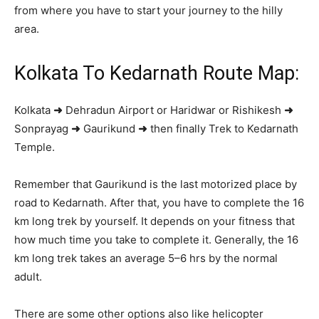
from where you have to start your journey to the hilly
area.
Kolkata To Kedarnath Route Map:
Kolkata
➜
Dehradun Airport or Haridwar or Rishikesh
➜
Sonprayag
➜
Gaurikund
➜
then finally Trek to Kedarnath
Temple.
Remember that Gaurikund is the last motorized place by
road to Kedarnath. After that, you have to complete the 16
km long trek by yourself. It depends on your fitness that
how much time you take to complete it. Generally, the 16
km long trek takes an average 5–6 hrs by the normal
adult.
There are some other options also like helicopter