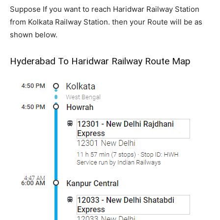
Suppose If you want to reach Haridwar Railway Station
from Kolkata Railway Station. then your Route will be as
shown below.
Hyderabad To Haridwar Railway Route Map