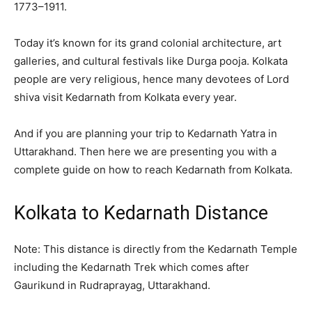
1773–1911.
Today it’s known for its grand colonial architecture, art
galleries, and cultural festivals like Durga pooja. Kolkata
people are very religious, hence many devotees of Lord
shiva visit Kedarnath from Kolkata every year.
And if you are planning your trip to Kedarnath Yatra in
Uttarakhand. Then here we are presenting you with a
complete guide on how to reach Kedarnath from Kolkata.
Kolkata to Kedarnath Distance
Note: This distance is directly from the Kedarnath Temple
including the Kedarnath Trek which comes after
Gaurikund in Rudraprayag, Uttarakhand.