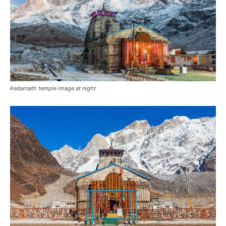
Kedarnath temple image at night