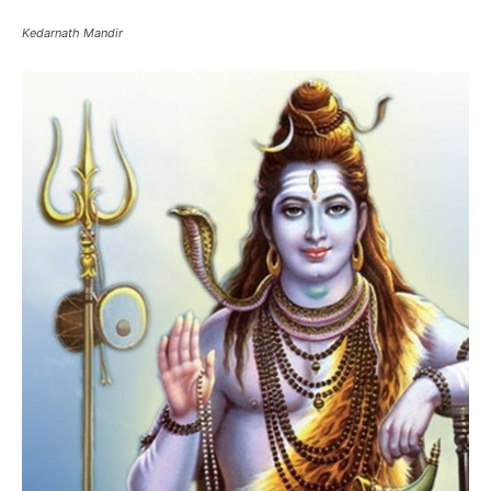
Lord Shiva – Kedarnath