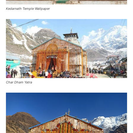
Kedarnath Temple Wallpaper
Char Dham Yatra