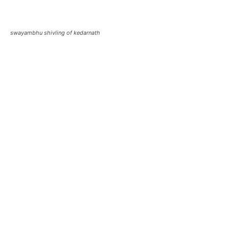
kedarnath original shivling
kedarnath jyotirlingam
Also Read:
About Kedarnath Shivling