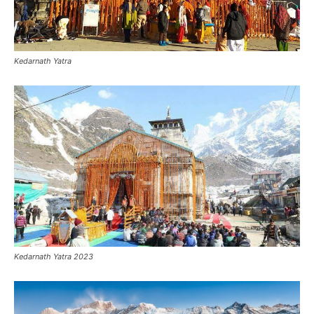
Kedarnath Yatra
Kedarnath Yatra 2023