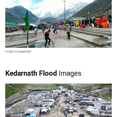
Kedarnath Temple in Flood 2013