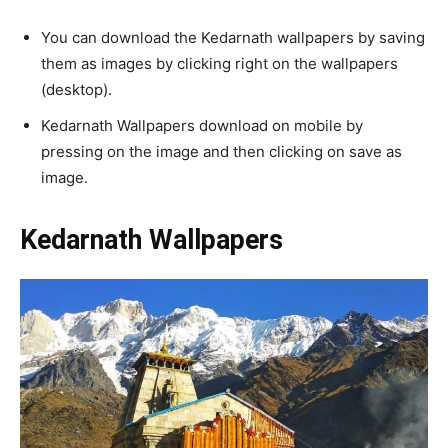
You can download the Kedarnath wallpapers by saving
them as images by clicking right on the wallpapers
(desktop).
Kedarnath Wallpapers download on mobile by
pressing on the image and then clicking on save as
image.
Kedarnath Wallpapers