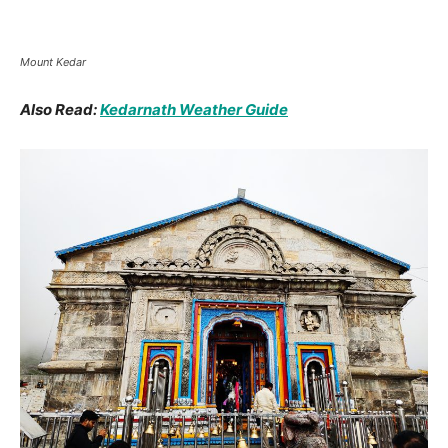
Kedarnath Temple Front side