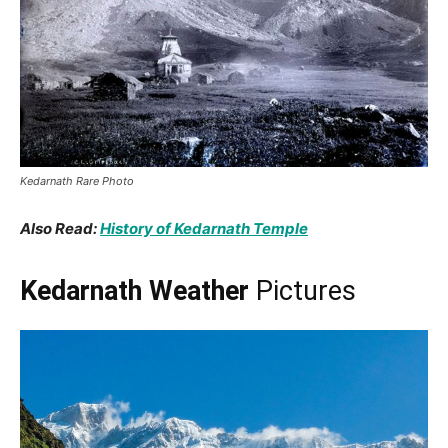
Kedarnath Rare Photo
Also Read:
History of Kedarnath Temple
Kedarnath Weather
Pictures