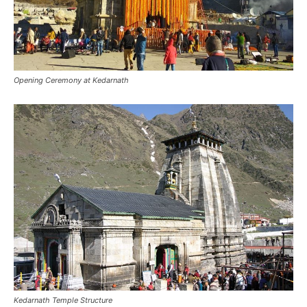
Opening Ceremony at Kedarnath
Kedarnath Temple Structure