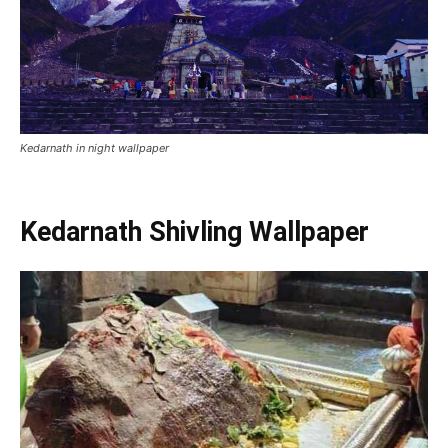
kedarnath temple inside photo