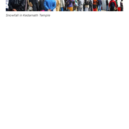
Mount Kedar
Also Read:
Kedarnath Weather Guide