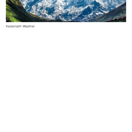
Kedarnath Weather
Kedarnath Snowfall