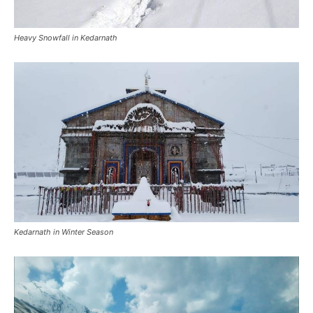
Kedarnath in Winter Season