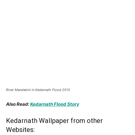
Kedarnath Yatra 2023 Guide
Panch Kedar Yatra Guide
Facebook
Tweet
Pin
TAGS
Kedarnath Temple
Previous article
Next article
Kedarnath Jyotirlinga
Kedarnath Trek – 16 Km
(Travel Guide)