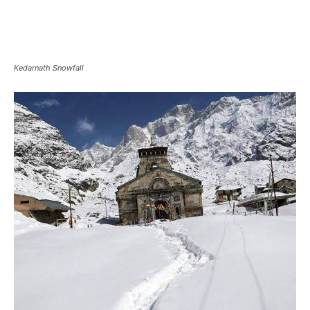
Heavy Snowfall in Kedarnath