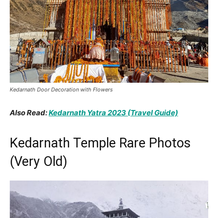
Kedarnath Door Decoration with Flowers
Also Read:
Kedarnath Yatra 2023 (Travel Guide)
Kedarnath Temple Rare Photos
(Very Old)