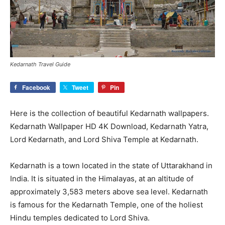
Kedarnath Travel Guide
Facebook
Tweet
Pin
Here is the collection of beautiful Kedarnath wallpapers.
Kedarnath Wallpaper HD 4K Download, Kedarnath Yatra,
Lord Kedarnath, and Lord Shiva Temple at Kedarnath.
Kedarnath is a town located in the state of Uttarakhand in
India. It is situated in the Himalayas, at an altitude of
approximately 3,583 meters above sea level. Kedarnath
is famous for the Kedarnath Temple, one of the holiest
Hindu temples dedicated to Lord Shiva.