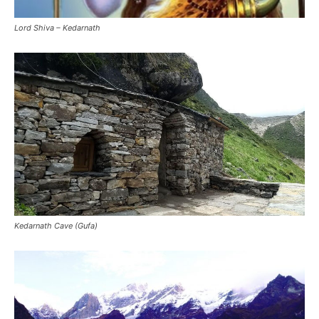
Kedarnath Cave (Gufa)
Kedarnath in night wallpaper
Kedarnath Shivling Wallpaper