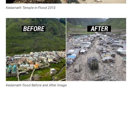
Also Read:
Kedarnath Flood Story
Kedarnath Wallpaper from other
Websites:
Kedarnath 4K Wallpapers in HD
– by wallpapers.com
Kedarnath Wallpapers in High Resolution
by
Pinterest.com
Kedarnath Pictures Download Free
by Unsplash.com
Plan Your Kedarnath Trip
Kedarnath Itinerary Plan
Kedarnath Trek (16 km)
Best Time To Visit Kedarnath