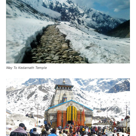
Way To Kedarnath Temple
Snowfall in Kedarnath Temple