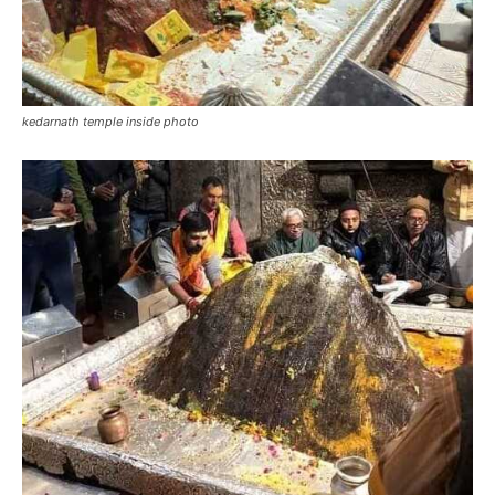
Kedarnath shivling photo