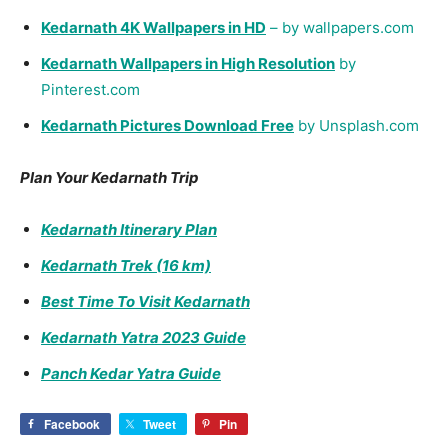
Gaurav Mamgain
https://kedarnathtemple.com/
Recent Posts
Kedarnath Yatra 2026 New Rules: RFID, Registration &
Complete Guide
Kedarnath Opening Date 2026: Official Announcement & What
to Expect
15 Facts About Khajuraho Temple
15 Facts About Chilkur Balaji Temple
19 Facts About Shore Temple (Mahabalipuram)