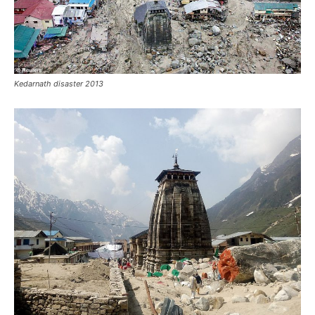
Kedarnath flood Before and After image
River Mandakini in Kedarnath Flood 2013