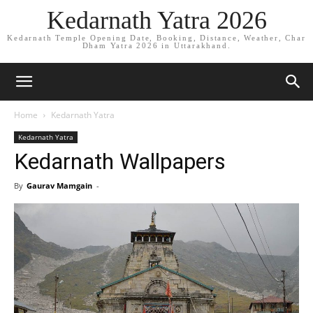
Kedarnath Yatra 2026
Kedarnath Temple Opening Date, Booking, Distance, Weather, Char
Dham Yatra 2026 in Uttarakhand.
Home
Kedarnath Yatra
Kedarnath Yatra
Kedarnath Wallpapers
By
Gaurav Mamgain
-