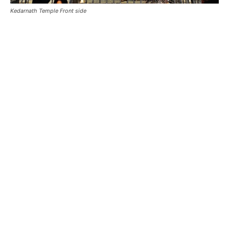
Kedarnath Mandir