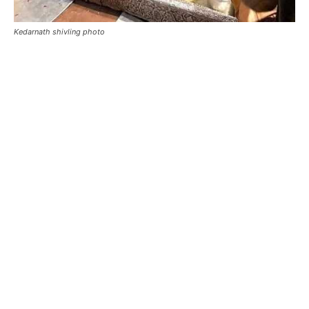
kedarnath real shivling
swayambhu shivling of kedarnath