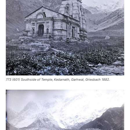
773 (601) Southside of Temple, Kedarnath, Garhwal, Griesbach 1882.