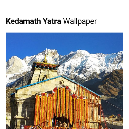
Kedarnath Yatra
Wallpaper