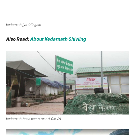
hotels in kedarnath
Kedarnath Flood
Images
Kedarnath disaster 2013