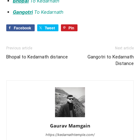
Bhopal
To Kedarnath
Gangotri
To Kedarnath
Facebook
Tweet
Pin
Previous article
Next article
Bhopal to Kedarnath distance
Gangotri to Kedarnath
Distance
Gaurav Mamgain
https://kedarnathtemple.com/