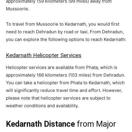
approximately 159 kilometers (99 miles) away from
Mussoorie.
To travel from Mussoorie to Kedarnath, you would first
need to reach Dehradun by road or taxi. From Dehradun,
you can explore the following options to reach Kedarnath:
Kedarnath Helicopter Services
Helicopter services are available from Phata, which is
approximately 166 kilometers (103 miles) from Dehradun.
You can take a helicopter from Phata to Kedarnath, which
will significantly reduce travel time and effort. However,
please note that helicopter services are subject to
weather conditions and availability.
Kedarnath Distance
from Major