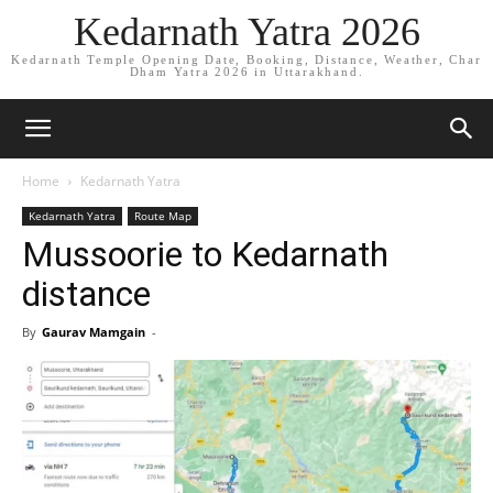
Kedarnath Yatra 2026
Kedarnath Temple Opening Date, Booking, Distance, Weather, Char
Dham Yatra 2026 in Uttarakhand.
Home
Kedarnath Yatra
Kedarnath Yatra
Route Map
Mussoorie to Kedarnath
distance
By
Gaurav Mamgain
-