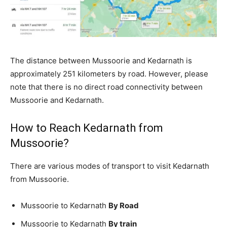
The distance between Mussoorie and Kedarnath is
approximately 251 kilometers by road. However, please
note that there is no direct road connectivity between
Mussoorie and Kedarnath.
How to Reach Kedarnath from
Mussoorie?
There are various modes of transport to visit Kedarnath
from Mussoorie.
Mussoorie to Kedarnath
By Road
Mussoorie to Kedarnath
By train