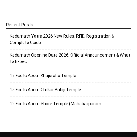
Recent Posts
Kedarnath Yatra 2026 New Rules: RFID, Registration &
Complete Guide
Kedarnath Opening Date 2026: Official Announcement & What
to Expect
15 Facts About Khajuraho Temple
15 Facts About Chilkur Balaji Temple
19 Facts About Shore Temple (Mahabalipuram)