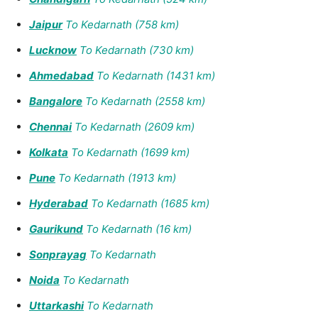
Jaipur
To Kedarnath (758 km)
Lucknow
To Kedarnath (730 km)
Ahmedabad
To Kedarnath (1431 km)
Bangalore
To Kedarnath (2558 km)
Chennai
To Kedarnath (2609 km)
Kolkata
To Kedarnath (1699 km)
Pune
To Kedarnath (1913 km)
Hyderabad
To Kedarnath (1685 km)
Gaurikund
To Kedarnath (16 km)
Sonprayag
To Kedarnath
Noida
To Kedarnath
Uttarkashi
To Kedarnath