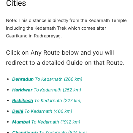
Cities
Note: This distance is directly from the Kedarnath Temple
including the Kedarnath Trek which comes after
Gaurikund in Rudraprayag.
Click on Any Route below and you will
redirect to a detailed Guide on that Route.
Dehradun
To Kedarnath (266 km)
Haridwar
To Kedarnath (252 km)
Rishikesh
To Kedarnath (22
7
km)
Delhi
To Kedarnath (466 km)
Mumbai
To Kedarnath (1912 km)
Chandigarh
To Kedarnath (524 km)