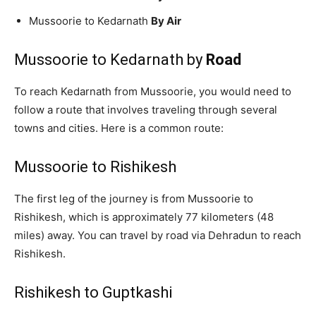
Mussoorie to Kedarnath
By Air
Mussoorie to Kedarnath by
Road
To reach Kedarnath from Mussoorie, you would need to
follow a route that involves traveling through several
towns and cities. Here is a common route:
Mussoorie to Rishikesh
The first leg of the journey is from Mussoorie to
Rishikesh, which is approximately 77 kilometers (48
miles) away. You can travel by road via Dehradun to reach
Rishikesh.
Rishikesh to Guptkashi