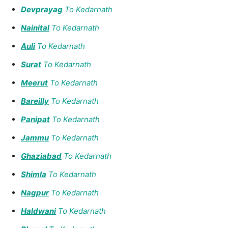
Devprayag
To Kedarnath
Nainital
To Kedarnath
Auli
To Kedarnath
Surat
To Kedarnath
Meerut
To Kedarnath
Bareilly
To Kedarnath
Panipat
To Kedarnath
Jammu
To Kedarnath
Ghaziabad
To Kedarnath
Shimla
To Kedarnath
Nagpur
To Kedarnath
Haldwani
To Kedarnath