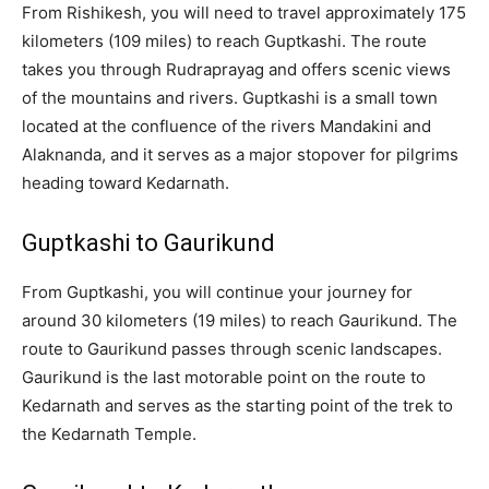
From Rishikesh, you will need to travel approximately 175
kilometers (109 miles) to reach Guptkashi. The route
takes you through Rudraprayag and offers scenic views
of the mountains and rivers. Guptkashi is a small town
located at the confluence of the rivers Mandakini and
Alaknanda, and it serves as a major stopover for pilgrims
heading toward Kedarnath.
Guptkashi to Gaurikund
From Guptkashi, you will continue your journey for
around 30 kilometers (19 miles) to reach Gaurikund. The
route to Gaurikund passes through scenic landscapes.
Gaurikund is the last motorable point on the route to
Kedarnath and serves as the starting point of the trek to
the Kedarnath Temple.