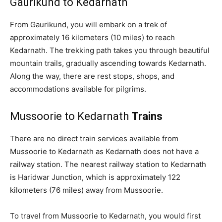
Gaurikund to Kedarnath
From Gaurikund, you will embark on a trek of
approximately 16 kilometers (10 miles) to reach
Kedarnath. The trekking path takes you through beautiful
mountain trails, gradually ascending towards Kedarnath.
Along the way, there are rest stops, shops, and
accommodations available for pilgrims.
Mussoorie to Kedarnath
Trains
There are no direct train services available from
Mussoorie to Kedarnath as Kedarnath does not have a
railway station. The nearest railway station to Kedarnath
is Haridwar Junction, which is approximately 122
kilometers (76 miles) away from Mussoorie.
To travel from Mussoorie to Kedarnath, you would first