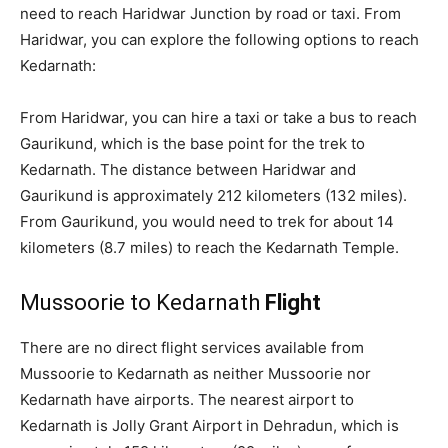
need to reach Haridwar Junction by road or taxi. From
Haridwar, you can explore the following options to reach
Kedarnath:
From Haridwar, you can hire a taxi or take a bus to reach
Gaurikund, which is the base point for the trek to
Kedarnath. The distance between Haridwar and
Gaurikund is approximately 212 kilometers (132 miles).
From Gaurikund, you would need to trek for about 14
kilometers (8.7 miles) to reach the Kedarnath Temple.
Mussoorie to Kedarnath
Flight
There are no direct flight services available from
Mussoorie to Kedarnath as neither Mussoorie nor
Kedarnath have airports. The nearest airport to
Kedarnath is Jolly Grant Airport in Dehradun, which is