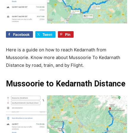
Facebook
Tweet
Pin
Here is a guide on how to reach Kedarnath from
Mussoorie. Know more about Mussoorie To Kedarnath
Distance by road, train, and by Flight.
Mussoorie to Kedarnath Distance