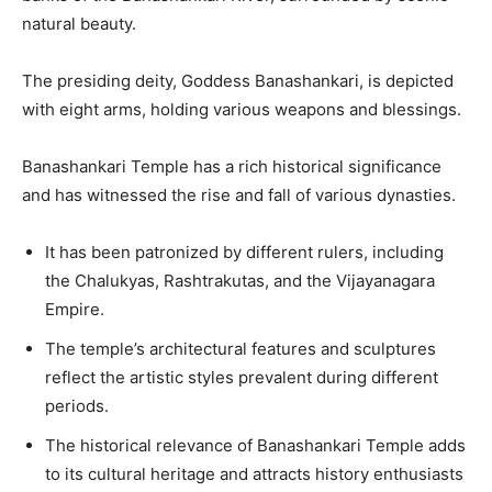
natural beauty.
The presiding deity, Goddess Banashankari, is depicted
with eight arms, holding various weapons and blessings.
Banashankari Temple has a rich historical significance
and has witnessed the rise and fall of various dynasties.
It has been patronized by different rulers, including
the Chalukyas, Rashtrakutas, and the Vijayanagara
Empire.
The temple’s architectural features and sculptures
reflect the artistic styles prevalent during different
periods.
The historical relevance of Banashankari Temple adds
to its cultural heritage and attracts history enthusiasts