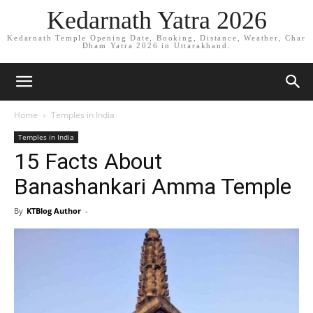
Kedarnath Yatra 2026
Kedarnath Temple Opening Date, Booking, Distance, Weather, Char
Dham Yatra 2026 in Uttarakhand.
Home
Temples in India
Temples in India
15 Facts About
Banashankari Amma Temple
By
KTBlog Author
-