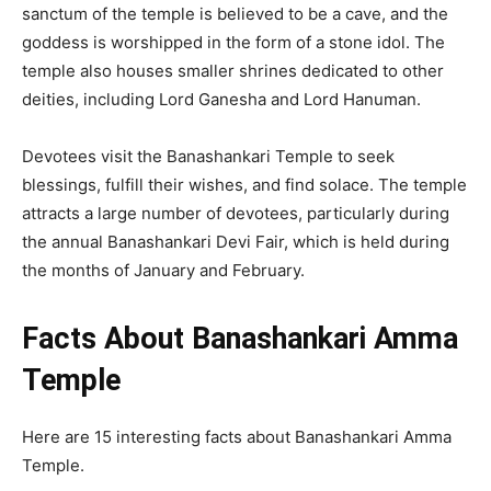
sanctum of the temple is believed to be a cave, and the
goddess is worshipped in the form of a stone idol. The
temple also houses smaller shrines dedicated to other
deities, including Lord Ganesha and Lord Hanuman.
Devotees visit the Banashankari Temple to seek
blessings, fulfill their wishes, and find solace. The temple
attracts a large number of devotees, particularly during
the annual Banashankari Devi Fair, which is held during
the months of January and February.
Facts About Banashankari Amma
Temple
Here are 15 interesting facts about Banashankari Amma
Temple.