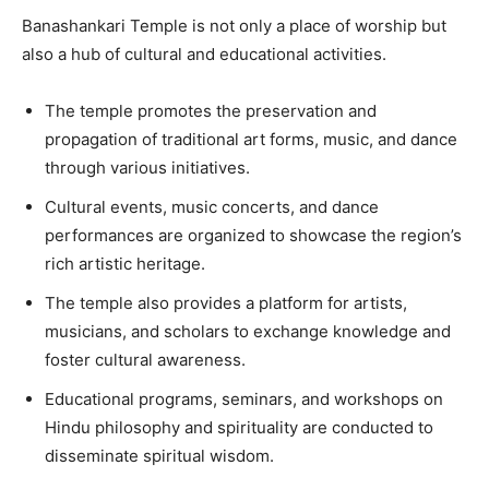
Banashankari Temple is not only a place of worship but
also a hub of cultural and educational activities.
The temple promotes the preservation and
propagation of traditional art forms, music, and dance
through various initiatives.
Cultural events, music concerts, and dance
performances are organized to showcase the region’s
rich artistic heritage.
The temple also provides a platform for artists,
musicians, and scholars to exchange knowledge and
foster cultural awareness.
Educational programs, seminars, and workshops on
Hindu philosophy and spirituality are conducted to
disseminate spiritual wisdom.