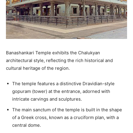
Banashankari Temple exhibits the Chalukyan
architectural style, reflecting the rich historical and
cultural heritage of the region.
The temple features a distinctive Dravidian-style
gopuram (tower) at the entrance, adorned with
intricate carvings and sculptures.
The main sanctum of the temple is built in the shape
of a Greek cross, known as a cruciform plan, with a
central dome.