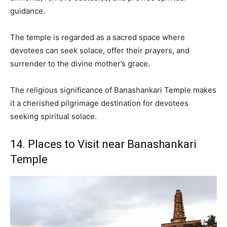
guidance.
The temple is regarded as a sacred space where
devotees can seek solace, offer their prayers, and
surrender to the divine mother’s grace.
The religious significance of Banashankari Temple makes
it a cherished pilgrimage destination for devotees
seeking spiritual solace.
14. Places to Visit near Banashankari
Temple