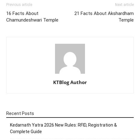
Previous article
Next article
16 Facts About
21 Facts About Akshardham
Chamundeshwari Temple
Temple
KTBlog Author
Recent Posts
Kedarnath Yatra 2026 New Rules: RFID, Registration &
Complete Guide