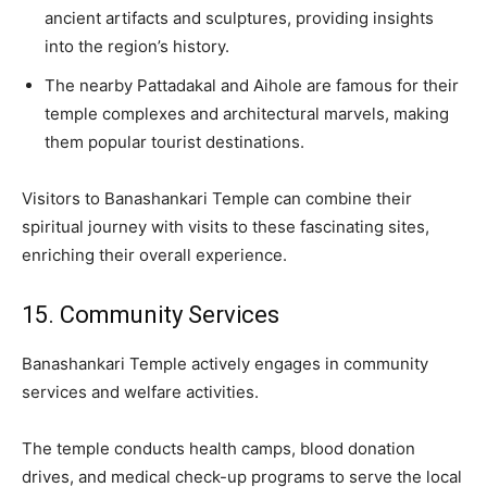
ancient artifacts and sculptures, providing insights
into the region’s history.
The nearby Pattadakal and Aihole are famous for their
temple complexes and architectural marvels, making
them popular tourist destinations.
Visitors to Banashankari Temple can combine their
spiritual journey with visits to these fascinating sites,
enriching their overall experience.
15. Community Services
Banashankari Temple actively engages in community
services and welfare activities.
The temple conducts health camps, blood donation
drives, and medical check-up programs to serve the local