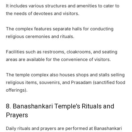
It includes various structures and amenities to cater to
the needs of devotees and visitors.
The complex features separate halls for conducting
religious ceremonies and rituals.
Facilities such as restrooms, cloakrooms, and seating
areas are available for the convenience of visitors.
The temple complex also houses shops and stalls selling
religious items, souvenirs, and Prasadam (sanctified food
offerings).
8. Banashankari Temple’s Rituals and
Prayers
Daily rituals and prayers are performed at Banashankari