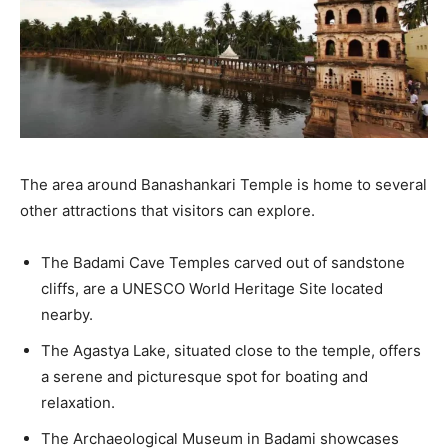
The area around Banashankari Temple is home to several
other attractions that visitors can explore.
The Badami Cave Temples carved out of sandstone
cliffs, are a UNESCO World Heritage Site located
nearby.
The Agastya Lake, situated close to the temple, offers
a serene and picturesque spot for boating and
relaxation.
The Archaeological Museum in Badami showcases