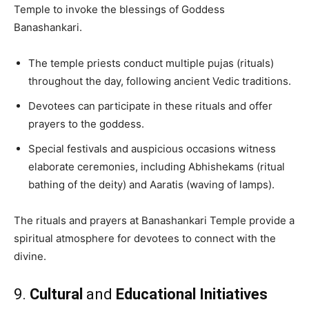
Temple to invoke the blessings of Goddess
Banashankari.
The temple priests conduct multiple pujas (rituals)
throughout the day, following ancient Vedic traditions.
Devotees can participate in these rituals and offer
prayers to the goddess.
Special festivals and auspicious occasions witness
elaborate ceremonies, including Abhishekams (ritual
bathing of the deity) and Aaratis (waving of lamps).
The rituals and prayers at Banashankari Temple provide a
spiritual atmosphere for devotees to connect with the
divine.
9.
Cultural
and
Educational Initiatives