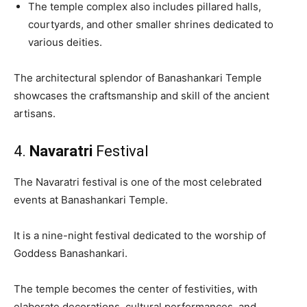
The temple complex also includes pillared halls,
courtyards, and other smaller shrines dedicated to
various deities.
The architectural splendor of Banashankari Temple
showcases the craftsmanship and skill of the ancient
artisans.
4.
Navaratri
Festival
The Navaratri festival is one of the most celebrated
events at Banashankari Temple.
It is a nine-night festival dedicated to the worship of
Goddess Banashankari.
The temple becomes the center of festivities, with
elaborate decorations, cultural performances, and