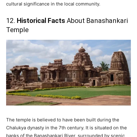
cultural significance in the local community.
12.
Historical Facts
About Banashankari
Temple
The temple is believed to have been built during the
Chalukya dynasty in the 7th century. It is situated on the
banks of the Banashankari River, surrounded by scenic