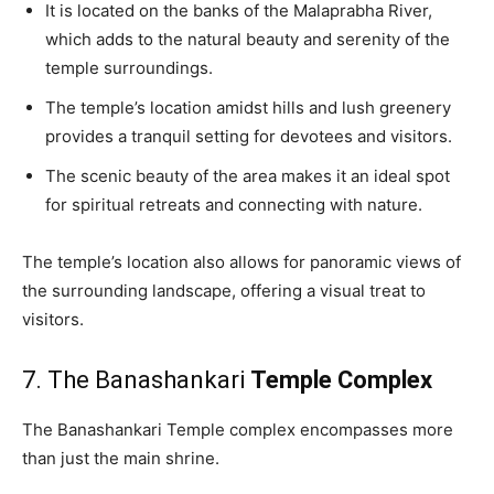
It is located on the banks of the Malaprabha River,
which adds to the natural beauty and serenity of the
temple surroundings.
The temple’s location amidst hills and lush greenery
provides a tranquil setting for devotees and visitors.
The scenic beauty of the area makes it an ideal spot
for spiritual retreats and connecting with nature.
The temple’s location also allows for panoramic views of
the surrounding landscape, offering a visual treat to
visitors.
7. The Banashankari
Temple Complex
The Banashankari Temple complex encompasses more
than just the main shrine.