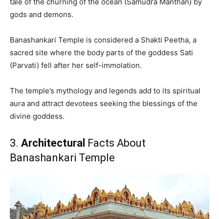
tale of the churning of the ocean (Samudra Manthan) by
gods and demons.
Banashankari Temple is considered a Shakti Peetha, a
sacred site where the body parts of the goddess Sati
(Parvati) fell after her self-immolation.
The temple’s mythology and legends add to its spiritual
aura and attract devotees seeking the blessings of the
divine goddess.
3.
Architectural
Facts About
Banashankari Temple