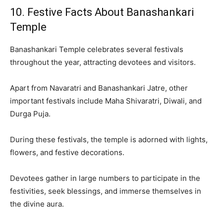
10. Festive Facts About Banashankari
Temple
Banashankari Temple celebrates several festivals
throughout the year, attracting devotees and visitors.
Apart from Navaratri and Banashankari Jatre, other
important festivals include Maha Shivaratri, Diwali, and
Durga Puja.
During these festivals, the temple is adorned with lights,
flowers, and festive decorations.
Devotees gather in large numbers to participate in the
festivities, seek blessings, and immerse themselves in
the divine aura.