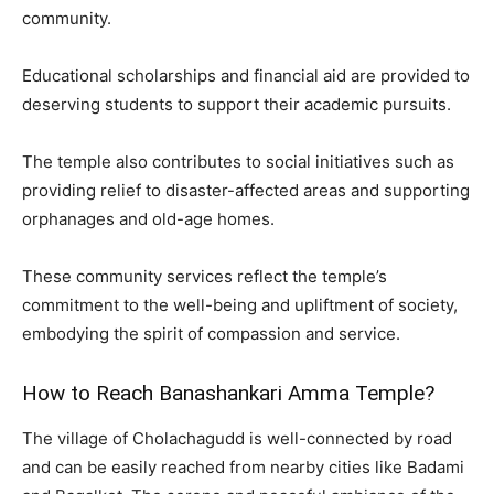
community.
Educational scholarships and financial aid are provided to
deserving students to support their academic pursuits.
The temple also contributes to social initiatives such as
providing relief to disaster-affected areas and supporting
orphanages and old-age homes.
These community services reflect the temple’s
commitment to the well-being and upliftment of society,
embodying the spirit of compassion and service.
How to Reach Banashankari Amma Temple?
The village of Cholachagudd is well-connected by road
and can be easily reached from nearby cities like Badami