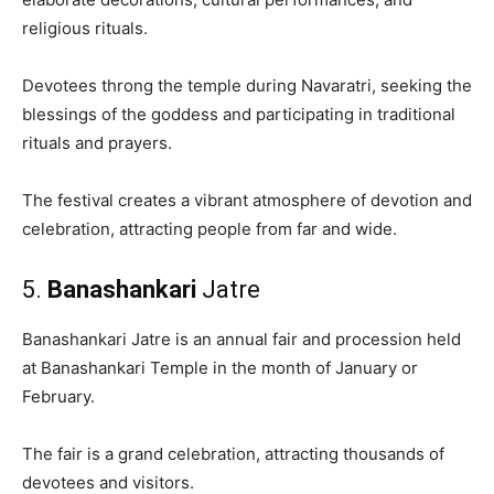
religious rituals.
Devotees throng the temple during Navaratri, seeking the
blessings of the goddess and participating in traditional
rituals and prayers.
The festival creates a vibrant atmosphere of devotion and
celebration, attracting people from far and wide.
5.
Banashankari
Jatre
Banashankari Jatre is an annual fair and procession held
at Banashankari Temple in the month of January or
February.
The fair is a grand celebration, attracting thousands of
devotees and visitors.