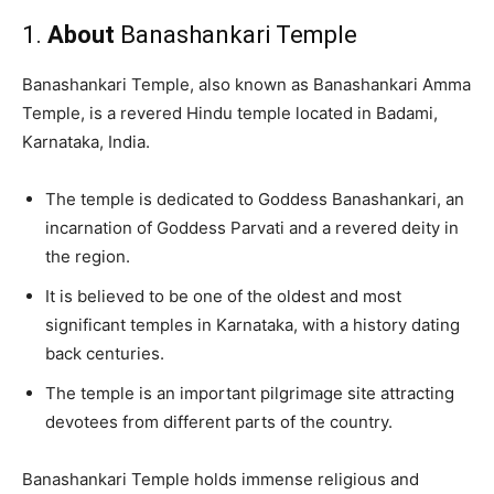
1.
About
Banashankari Temple
Banashankari Temple, also known as Banashankari Amma
Temple, is a revered Hindu temple located in Badami,
Karnataka, India.
The temple is dedicated to Goddess Banashankari, an
incarnation of Goddess Parvati and a revered deity in
the region.
It is believed to be one of the oldest and most
significant temples in Karnataka, with a history dating
back centuries.
The temple is an important pilgrimage site attracting
devotees from different parts of the country.
Banashankari Temple holds immense religious and