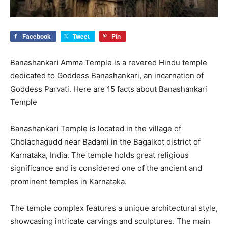
Facebook
Tweet
Pin
Banashankari Amma Temple is a revered Hindu temple
dedicated to Goddess Banashankari, an incarnation of
Goddess Parvati. Here are 15 facts about Banashankari
Temple
Banashankari Temple is located in the village of
Cholachagudd near Badami in the Bagalkot district of
Karnataka, India. The temple holds great religious
significance and is considered one of the ancient and
prominent temples in Karnataka.
The temple complex features a unique architectural style,
showcasing intricate carvings and sculptures. The main