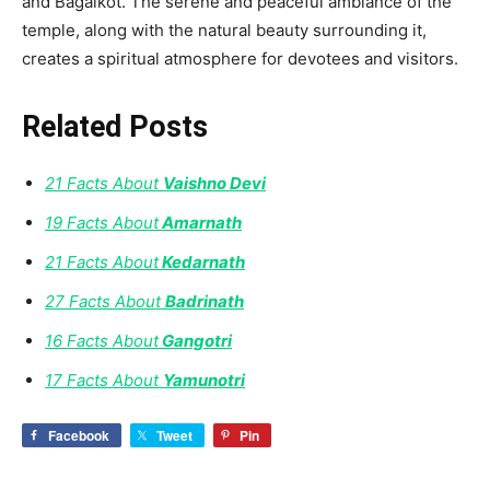
and Bagalkot. The serene and peaceful ambiance of the
temple, along with the natural beauty surrounding it,
creates a spiritual atmosphere for devotees and visitors.
Related Posts
21 Facts About
Vaishno Devi
19 Facts About
Amarnath
21 Facts About
Kedarnath
27 Facts About
Badrinath
16 Facts About
Gangotri
17 Facts About
Yamunotri
Facebook
Tweet
Pin