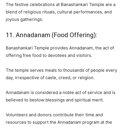
The festive celebrations at Banashankari Temple are a
blend of religious rituals, cultural performances, and
joyous gatherings.
11. Annadanam (Food Offering):
Banashankari Temple provides Annadanam, the act of
offering free food to devotees and visitors.
The temple serves meals to thousands of people every
day, irrespective of caste, creed, or religion.
Annadanam is considered a noble act of service and is
believed to bestow blessings and spiritual merit.
Volunteers and donors contribute their time and
resources to support the Annadanam program at the