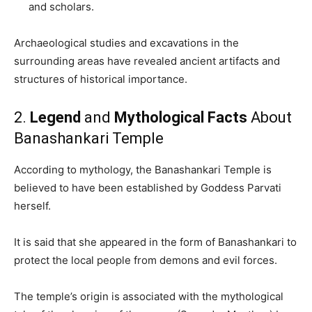
and scholars.
Archaeological studies and excavations in the
surrounding areas have revealed ancient artifacts and
structures of historical importance.
2.
Legend
and
Mythological Facts
About
Banashankari Temple
According to mythology, the Banashankari Temple is
believed to have been established by Goddess Parvati
herself.
It is said that she appeared in the form of Banashankari to
protect the local people from demons and evil forces.
The temple’s origin is associated with the mythological