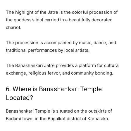
The highlight of the Jatre is the colorful procession of
the goddess’s idol carried in a beautifully decorated
chariot.
The procession is accompanied by music, dance, and
traditional performances by local artists.
The Banashankari Jatre provides a platform for cultural
exchange, religious fervor, and community bonding.
6. Where is Banashankari Temple
Located?
Banashankari Temple is situated on the outskirts of
Badami town, in the Bagalkot district of Karnataka.