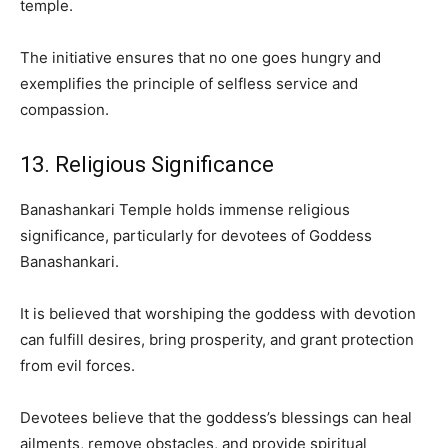
temple.
The initiative ensures that no one goes hungry and
exemplifies the principle of selfless service and
compassion.
13. Religious Significance
Banashankari Temple holds immense religious
significance, particularly for devotees of Goddess
Banashankari.
It is believed that worshiping the goddess with devotion
can fulfill desires, bring prosperity, and grant protection
from evil forces.
Devotees believe that the goddess’s blessings can heal
ailments, remove obstacles, and provide spiritual