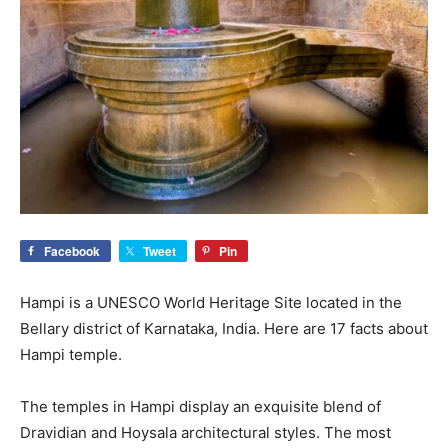
Facebook
Tweet
Pin
Hampi is a UNESCO World Heritage Site located in the
Bellary district of Karnataka, India. Here are 17 facts about
Hampi temple.
The temples in Hampi display an exquisite blend of
Dravidian and Hoysala architectural styles. The most