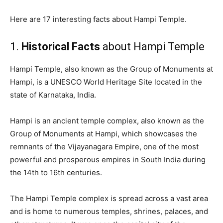
Here are 17 interesting facts about Hampi Temple.
1.
Historical Facts
about Hampi Temple
Hampi Temple, also known as the Group of Monuments at
Hampi, is a UNESCO World Heritage Site located in the
state of Karnataka, India.
Hampi is an ancient temple complex, also known as the
Group of Monuments at Hampi, which showcases the
remnants of the Vijayanagara Empire, one of the most
powerful and prosperous empires in South India during
the 14th to 16th centuries.
The Hampi Temple complex is spread across a vast area
and is home to numerous temples, shrines, palaces, and