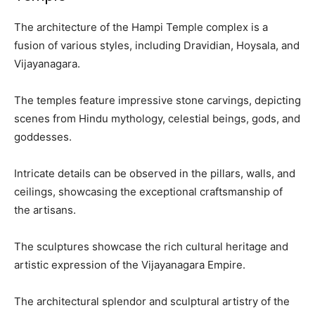
The architecture of the Hampi Temple complex is a
fusion of various styles, including Dravidian, Hoysala, and
Vijayanagara.
The temples feature impressive stone carvings, depicting
scenes from Hindu mythology, celestial beings, gods, and
goddesses.
Intricate details can be observed in the pillars, walls, and
ceilings, showcasing the exceptional craftsmanship of
the artisans.
The sculptures showcase the rich cultural heritage and
artistic expression of the Vijayanagara Empire.
The architectural splendor and sculptural artistry of the