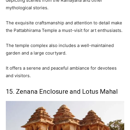
depicting scenes from the Ramayana and other
mythological stories.
The exquisite craftsmanship and attention to detail make
the Pattabhirama Temple a must-visit for art enthusiasts.
The temple complex also includes a well-maintained
garden and a large courtyard.
It offers a serene and peaceful ambiance for devotees
and visitors.
15. Zenana Enclosure and Lotus Mahal