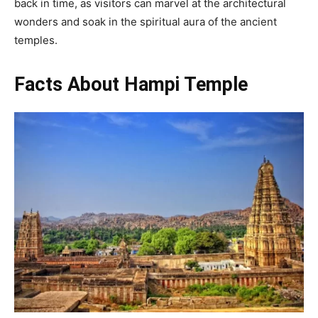
back in time, as visitors can marvel at the architectural
wonders and soak in the spiritual aura of the ancient
temples.
Facts About Hampi Temple