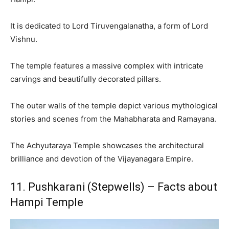
It is dedicated to Lord Tiruvengalanatha, a form of Lord
Vishnu.
The temple features a massive complex with intricate
carvings and beautifully decorated pillars.
The outer walls of the temple depict various mythological
stories and scenes from the Mahabharata and Ramayana.
The Achyutaraya Temple showcases the architectural
brilliance and devotion of the Vijayanagara Empire.
11. Pushkarani (Stepwells) – Facts about
Hampi Temple