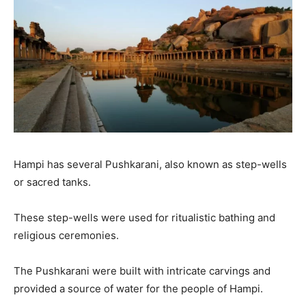
Hampi has several Pushkarani, also known as step-wells
or sacred tanks.
These step-wells were used for ritualistic bathing and
religious ceremonies.
The Pushkarani were built with intricate carvings and
provided a source of water for the people of Hampi.