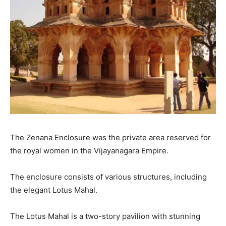
The Zenana Enclosure was the private area reserved for
the royal women in the Vijayanagara Empire.
The enclosure consists of various structures, including
the elegant Lotus Mahal.
The Lotus Mahal is a two-story pavilion with stunning