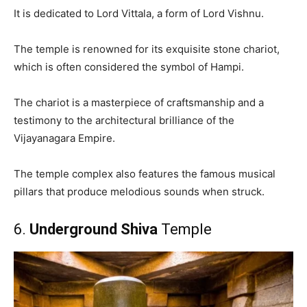
It is dedicated to Lord Vittala, a form of Lord Vishnu.
The temple is renowned for its exquisite stone chariot,
which is often considered the symbol of Hampi.
The chariot is a masterpiece of craftsmanship and a
testimony to the architectural brilliance of the
Vijayanagara Empire.
The temple complex also features the famous musical
pillars that produce melodious sounds when struck.
6.
Underground Shiva
Temple