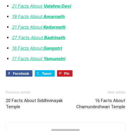
21 Facts About
Vaishno Devi
19 Facts About
Amarnath
21 Facts About
Kedarnath
27 Facts About
Badrinath
16 Facts About
Gangotri
17 Facts About
Yamunotri
Facebook
Tweet
Pin
Previous article
Next article
20 Facts About Siddhivinayak
16 Facts About
Temple
Chamundeshwari Temple