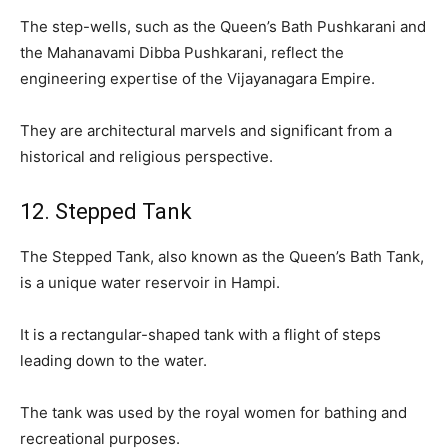
The step-wells, such as the Queen’s Bath Pushkarani and
the Mahanavami Dibba Pushkarani, reflect the
engineering expertise of the Vijayanagara Empire.
They are architectural marvels and significant from a
historical and religious perspective.
12. Stepped Tank
The Stepped Tank, also known as the Queen’s Bath Tank,
is a unique water reservoir in Hampi.
It is a rectangular-shaped tank with a flight of steps
leading down to the water.
The tank was used by the royal women for bathing and
recreational purposes.