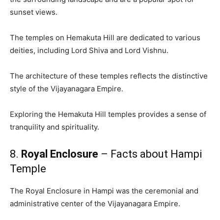
sunset views.
The temples on Hemakuta Hill are dedicated to various
deities, including Lord Shiva and Lord Vishnu.
The architecture of these temples reflects the distinctive
style of the Vijayanagara Empire.
Exploring the Hemakuta Hill temples provides a sense of
tranquility and spirituality.
8.
Royal Enclosure
– Facts about Hampi
Temple
The Royal Enclosure in Hampi was the ceremonial and
administrative center of the Vijayanagara Empire.