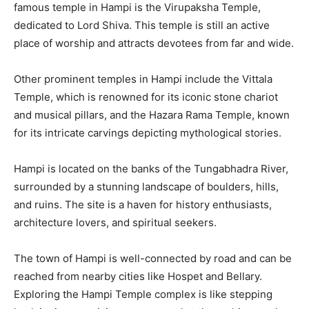
famous temple in Hampi is the Virupaksha Temple,
dedicated to Lord Shiva. This temple is still an active
place of worship and attracts devotees from far and wide.
Other prominent temples in Hampi include the Vittala
Temple, which is renowned for its iconic stone chariot
and musical pillars, and the Hazara Rama Temple, known
for its intricate carvings depicting mythological stories.
Hampi is located on the banks of the Tungabhadra River,
surrounded by a stunning landscape of boulders, hills,
and ruins. The site is a haven for history enthusiasts,
architecture lovers, and spiritual seekers.
The town of Hampi is well-connected by road and can be
reached from nearby cities like Hospet and Bellary.
Exploring the Hampi Temple complex is like stepping