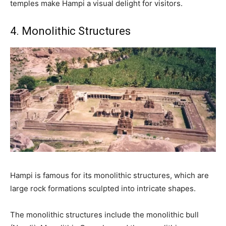
temples make Hampi a visual delight for visitors.
4. Monolithic Structures
Hampi is famous for its monolithic structures, which are
large rock formations sculpted into intricate shapes.
The monolithic structures include the monolithic bull