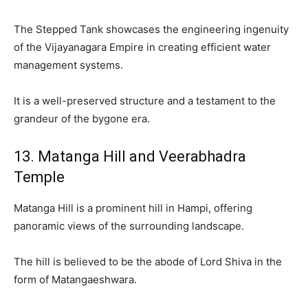
The Stepped Tank showcases the engineering ingenuity
of the Vijayanagara Empire in creating efficient water
management systems.
It is a well-preserved structure and a testament to the
grandeur of the bygone era.
13. Matanga Hill and Veerabhadra
Temple
Matanga Hill is a prominent hill in Hampi, offering
panoramic views of the surrounding landscape.
The hill is believed to be the abode of Lord Shiva in the
form of Matangaeshwara.