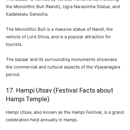
the Monolithic Bull (Nandi), Ugra Narasimha Statue, and
Kadalekalu Ganesha.
The Monolithic Bull is a massive statue of Nandi, the
vehicle of Lord Shiva, and is a popular attraction for
tourists.
The bazaar and its surrounding monuments showcase
the commercial and cultural aspects of the Vijayanagara
period.
17. Hampi Utsav (Festival Facts about
Hampi Temple)
Hampi Utsav, also known as the Hampi Festival, is a grand
celebration held annually in Hampi.