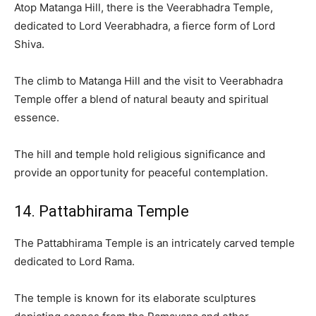
Atop Matanga Hill, there is the Veerabhadra Temple,
dedicated to Lord Veerabhadra, a fierce form of Lord
Shiva.
The climb to Matanga Hill and the visit to Veerabhadra
Temple offer a blend of natural beauty and spiritual
essence.
The hill and temple hold religious significance and
provide an opportunity for peaceful contemplation.
14. Pattabhirama Temple
The Pattabhirama Temple is an intricately carved temple
dedicated to Lord Rama.
The temple is known for its elaborate sculptures