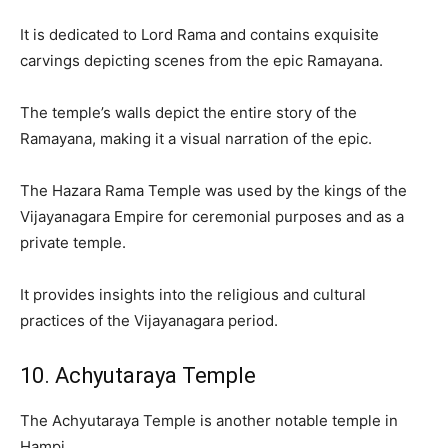
It is dedicated to Lord Rama and contains exquisite
carvings depicting scenes from the epic Ramayana.
The temple’s walls depict the entire story of the
Ramayana, making it a visual narration of the epic.
The Hazara Rama Temple was used by the kings of the
Vijayanagara Empire for ceremonial purposes and as a
private temple.
It provides insights into the religious and cultural
practices of the Vijayanagara period.
10. Achyutaraya Temple
The Achyutaraya Temple is another notable temple in
Hampi.