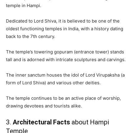
temple in Hampi.
Dedicated to Lord Shiva, it is believed to be one of the
oldest functioning temples in India, with a history dating
back to the 7th century.
The temple’s towering gopuram (entrance tower) stands
tall and is adorned with intricate sculptures and carvings.
The inner sanctum houses the idol of Lord Virupaksha (a
form of Lord Shiva) and various other deities.
The temple continues to be an active place of worship,
drawing devotees and tourists alike.
3.
Architectural Facts
about Hampi
Temple