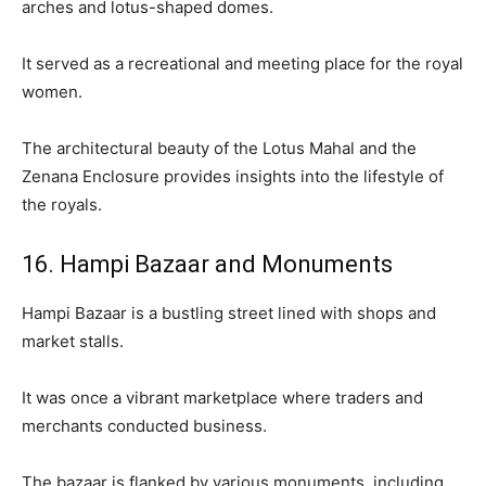
arches and lotus-shaped domes.
It served as a recreational and meeting place for the royal
women.
The architectural beauty of the Lotus Mahal and the
Zenana Enclosure provides insights into the lifestyle of
the royals.
16. Hampi Bazaar and Monuments
Hampi Bazaar is a bustling street lined with shops and
market stalls.
It was once a vibrant marketplace where traders and
merchants conducted business.
The bazaar is flanked by various monuments, including