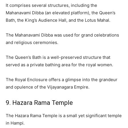
It comprises several structures, including the
Mahanavami Dibba (an elevated platform), the Queen’s
Bath, the King’s Audience Hall, and the Lotus Mahal.
The Mahanavami Dibba was used for grand celebrations
and religious ceremonies.
The Queen’s Bath is a well-preserved structure that
served as a private bathing area for the royal women.
The Royal Enclosure offers a glimpse into the grandeur
and opulence of the Vijayanagara Empire.
9. Hazara Rama Temple
The Hazara Rama Temple is a small yet significant temple
in Hampi.