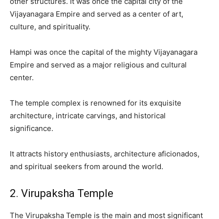
other structures. It was once the capital city of the
Vijayanagara Empire and served as a center of art,
culture, and spirituality.
Hampi was once the capital of the mighty Vijayanagara
Empire and served as a major religious and cultural
center.
The temple complex is renowned for its exquisite
architecture, intricate carvings, and historical
significance.
It attracts history enthusiasts, architecture aficionados,
and spiritual seekers from around the world.
2. Virupaksha Temple
The Virupaksha Temple is the main and most significant