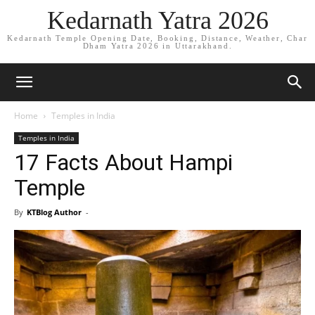
Kedarnath Yatra 2026
Kedarnath Temple Opening Date, Booking, Distance, Weather, Char
Dham Yatra 2026 in Uttarakhand.
Home
Temples in India
Temples in India
17 Facts About Hampi
Temple
By
KTBlog Author
-