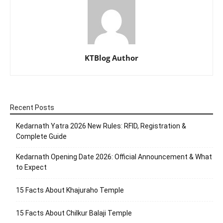
KTBlog Author
Recent Posts
Kedarnath Yatra 2026 New Rules: RFID, Registration &
Complete Guide
Kedarnath Opening Date 2026: Official Announcement & What
to Expect
15 Facts About Khajuraho Temple
15 Facts About Chilkur Balaji Temple