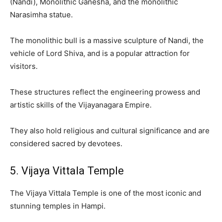
(Nandi), Monolithic Ganesha, and the monolithic
Narasimha statue.
The monolithic bull is a massive sculpture of Nandi, the
vehicle of Lord Shiva, and is a popular attraction for
visitors.
These structures reflect the engineering prowess and
artistic skills of the Vijayanagara Empire.
They also hold religious and cultural significance and are
considered sacred by devotees.
5. Vijaya Vittala Temple
The Vijaya Vittala Temple is one of the most iconic and
stunning temples in Hampi.