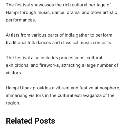
The festival showcases the rich cultural heritage of
Hampi through music, dance, drama, and other artistic
performances.
Artists from various parts of India gather to perform
traditional folk dances and classical music concerts.
The festival also includes processions, cultural
exhibitions, and fireworks, attracting a large number of
visitors.
Hampi Utsav provides a vibrant and festive atmosphere,
immersing visitors in the cultural extravaganza of the
region.
Related Posts