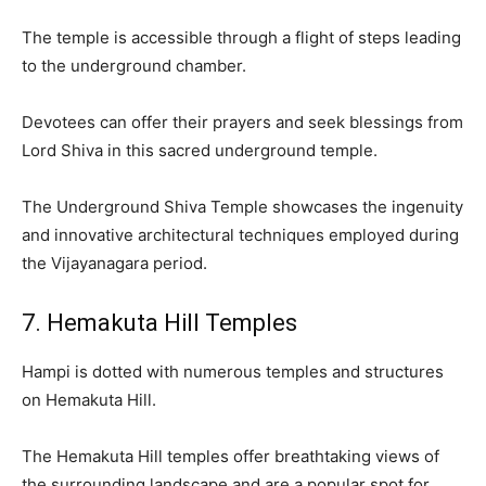
The temple is accessible through a flight of steps leading
to the underground chamber.
Devotees can offer their prayers and seek blessings from
Lord Shiva in this sacred underground temple.
The Underground Shiva Temple showcases the ingenuity
and innovative architectural techniques employed during
the Vijayanagara period.
7. Hemakuta Hill Temples
Hampi is dotted with numerous temples and structures
on Hemakuta Hill.
The Hemakuta Hill temples offer breathtaking views of
the surrounding landscape and are a popular spot for