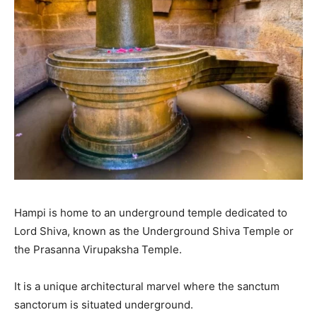
Hampi is home to an underground temple dedicated to
Lord Shiva, known as the Underground Shiva Temple or
the Prasanna Virupaksha Temple.
It is a unique architectural marvel where the sanctum
sanctorum is situated underground.