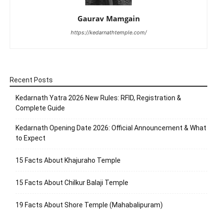
Gaurav Mamgain
https://kedarnathtemple.com/
Recent Posts
Kedarnath Yatra 2026 New Rules: RFID, Registration &
Complete Guide
Kedarnath Opening Date 2026: Official Announcement & What
to Expect
15 Facts About Khajuraho Temple
15 Facts About Chilkur Balaji Temple
19 Facts About Shore Temple (Mahabalipuram)