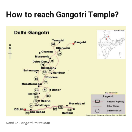
How to reach Gangotri Temple?
Delhi To Gangotri Route Map