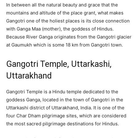
In between all the natural beauty and grace that the
mountains and altitude of the place grant, what makes
Gangotri one of the holiest places is its close connection
with Ganga Maa (mother), the goddess of Hindus.
Because River Ganga originates from the Gangotri glacier
at Gaumukh which is some 18 km from Gangotri town.
Gangotri Temple, Uttarkashi,
Uttarakhand
Gangotri Temple is a Hindu temple dedicated to the
goddess Ganga, located in the town of Gangotri in the
Uttarkashi district of Uttarakhand, India. It is one of the
four Char Dham pilgrimage sites, which are considered
the most sacred pilgrimage destinations for Hindus.