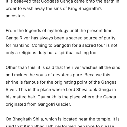
It is believed that Goddess Ganga came onto the earth in
order to wash away the sins of King Bhagirathi’s
ancestors.
From the legends of mythology until the present time.
Ganga River has always been a sacred source of purity
for mankind. Coming to Gangotri for a sacred tour is not
only a religious duty but a spiritual calling too.
Other than this, it is said that the river washes all the sins
and makes the souls of devotees pure. Because this
shrine is famous for the originating point of the Ganges
River. This is the place where Lord Shiva took Ganga in
his matted hair. Gaumukh is the place where the Ganga
originated from Gangotri Glacier.
On Bhagirath Shila, which is located near the temple. It is
said that King Bhagirath performed penance to please