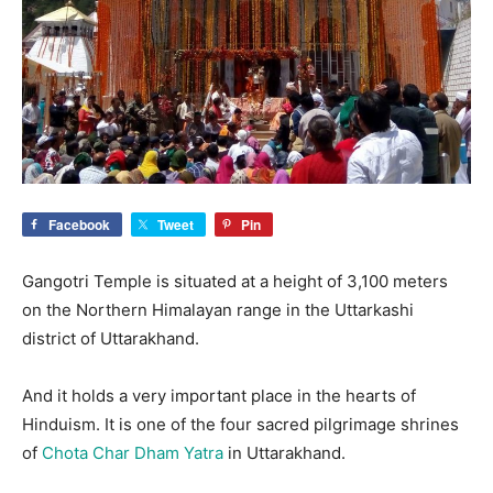
Facebook
Tweet
Pin
Gangotri Temple is situated at a height of 3,100 meters
on the Northern Himalayan range in the Uttarkashi
district of Uttarakhand.
And it holds a very important place in the hearts of
Hinduism. It is one of the four sacred pilgrimage shrines
of
Chota Char Dham Yatra
in Uttarakhand.