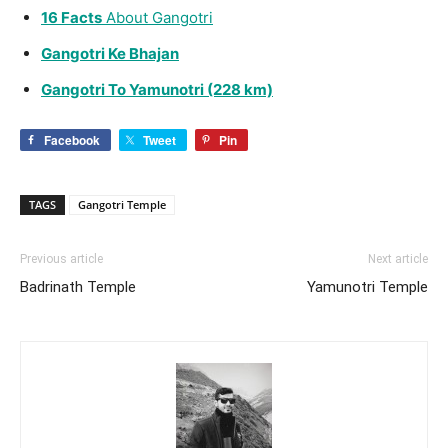
16 Facts
About
Gangotri
Gangotri Ke Bhajan
Gangotri To Yamunotri (228 km)
Facebook
Tweet
Pin
TAGS
Gangotri Temple
Previous article
Next article
Badrinath Temple
Yamunotri Temple