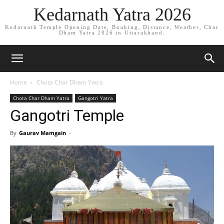
Kedarnath Yatra 2026
Kedarnath Temple Opening Date, Booking, Distance, Weather, Char
Dham Yatra 2026 in Uttarakhand.
Home
Chota Char Dham Yatra
Chota Char Dham Yatra
Gangotri Yatra
Gangotri Temple
By
Gaurav Mamgain
-