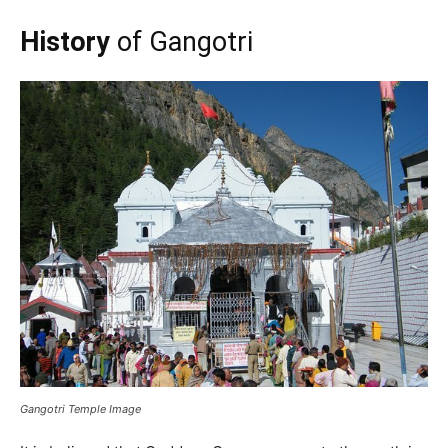
History
of Gangotri
Gangotri Temple Image