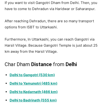
If you want to visit Gangotri Dham from Delhi. Then, you
have to come to Dehradun via Haridwar or Saharanpur.
After reaching Dehradun, there are so many transport
options from ISBT to Uttarkashi.
Furthermore, In Uttarkashi, you can reach Gangotri via
Harsil Village. Because Gangotri Temple is just about 25
km away from the Harsil Village.
Char Dham
Distance
from
Delhi
Delhi to Gangotri (530 km)
Delhi to Yamunotri (485 km)
Delhi to Kedarnath (466 km)
Delhi to Badrinath (555 km)