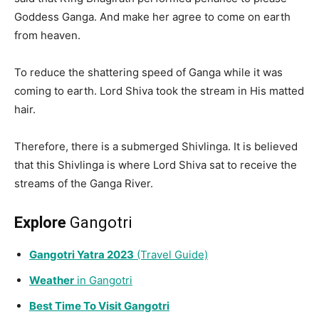
Goddess Ganga. And make her agree to come on earth
from heaven.
To reduce the shattering speed of Ganga while it was
coming to earth. Lord Shiva took the stream in His matted
hair.
Therefore, there is a submerged Shivlinga. It is believed
that this Shivlinga is where Lord Shiva sat to receive the
streams of the Ganga River.
Explore
Gangotri
Gangotri
Yatra 2023
(Travel Guide)
Weather
i
n
Gangotri
Best Time To Visit Gangotri