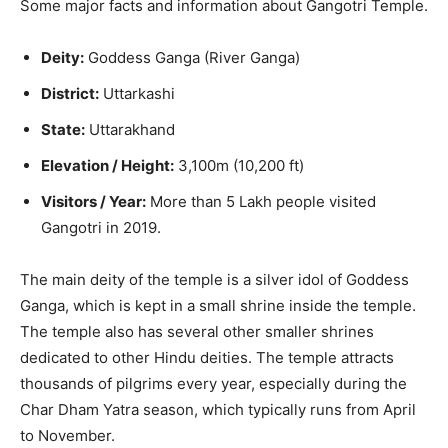
Some major facts and information about Gangotri Temple.
Deity:
Goddess Ganga (River Ganga)
District:
Uttarkashi
State:
Uttarakhand
Elevation / Height:
3,100m (10,200 ft)
Visitors / Year:
More than 5 Lakh people visited
Gangotri in 2019.
The main deity of the temple is a silver idol of Goddess
Ganga, which is kept in a small shrine inside the temple.
The temple also has several other smaller shrines
dedicated to other Hindu deities. The temple attracts
thousands of pilgrims every year, especially during the
Char Dham Yatra season, which typically runs from April
to November.